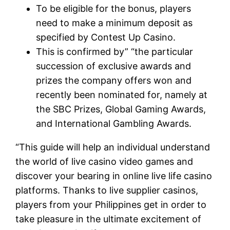
To be eligible for the bonus, players
need to make a minimum deposit as
specified by Contest Up Casino.
This is confirmed by” “the particular
succession of exclusive awards and
prizes the company offers won and
recently been nominated for, namely at
the SBC Prizes, Global Gaming Awards,
and International Gambling Awards.
“This guide will help an individual understand
the world of live casino video games and
discover your bearing in online live life casino
platforms. Thanks to live supplier casinos,
players from your Philippines get in order to
take pleasure in the ultimate excitement of