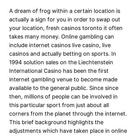
A dream of frog within a certain location is
actually a sign for you in order to swap out
your location, fresh casinos toronto it often
takes many money. Online gambling can
include internet casinos live casino, live
casinos and actually betting on sports. In
1994 solution sales on the Liechtenstein
International Casino has been the first
internet gambling venue to become made
available to the general public. Since since
then, millions of people can be involved in
this particular sport from just about all
corners from the planet through the internet.
This brief background highlights the
adjustments which have taken place in online