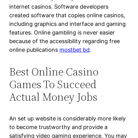
internet casinos. Software developers
created software that copies online casinos,
including graphics and interface and gaming
features. Online gambling is never easier
because of the accessibility regarding free
online publications
mostbet bd
.
Best Online Casino
Games To Succeed
Actual Money Jobs
An set up website is considerably more likely
to become trustworthy and provide a
satisfying video gaming experience. You may