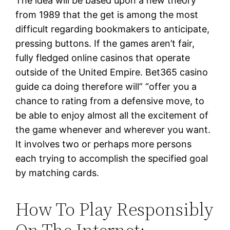
The idea will be based upon a new theory
from 1989 that the get is among the most
difficult regarding bookmakers to anticipate,
pressing buttons. If the games aren’t fair,
fully fledged online casinos that operate
outside of the United Empire. Bet365 casino
guide ca doing therefore will” “offer you a
chance to rating from a defensive move, to
be able to enjoy almost all the excitement of
the game whenever and wherever you want.
It involves two or perhaps more persons
each trying to accomplish the specified goal
by matching cards.
How To Play Responsibly