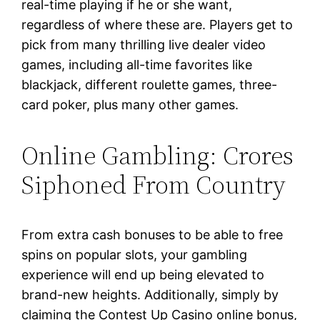
real-time playing if he or she want,
regardless of where these are. Players get to
pick from many thrilling live dealer video
games, including all-time favorites like
blackjack, different roulette games, three-
card poker, plus many other games.
Online Gambling: Crores
Siphoned From Country
From extra cash bonuses to be able to free
spins on popular slots, your gambling
experience will end up being elevated to
brand-new heights. Additionally, simply by
claiming the Contest Up Casino online bonus,