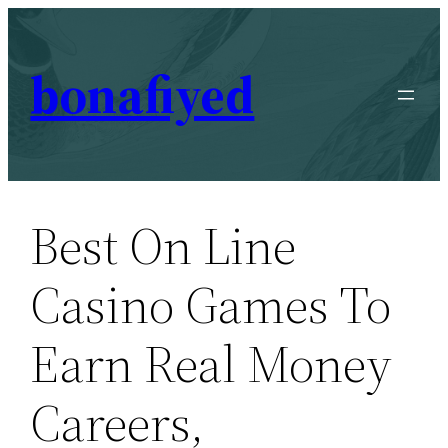
Skip
to
bonafiyed
content
Best On Line
Casino Games To
Earn Real Money
Careers,