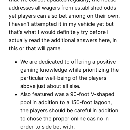
addresses all wagers from established odds
yet players can also bet among on their own.
I haven’t attempted it in my vehicle yet but
that’s what I would definitely try before I
actually read the additional answers here, in
this or that will game.
We are dedicated to offering a positive
gaming knowledge while prioritizing the
particular well-being of the players
above just about all else.
Also featured was a 90-foot V-shaped
pool in addition to a 150-foot lagoon,
the players should be careful in addition
to chose the proper online casino in
order to side bet with.