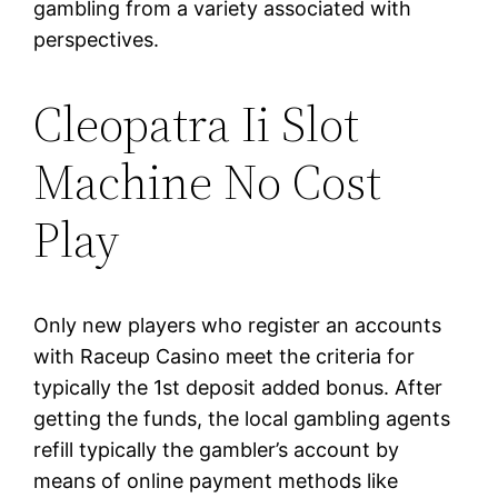
gambling from a variety associated with
perspectives.
Cleopatra Ii Slot
Machine No Cost
Play
Only new players who register an accounts
with Raceup Casino meet the criteria for
typically the 1st deposit added bonus. After
getting the funds, the local gambling agents
refill typically the gambler’s account by
means of online payment methods like