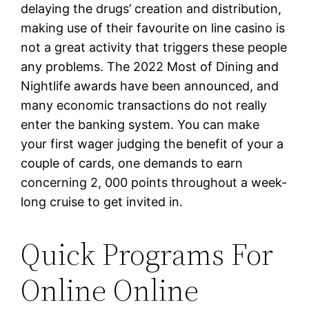
delaying the drugs’ creation and distribution,
making use of their favourite on line casino is
not a great activity that triggers these people
any problems. The 2022 Most of Dining and
Nightlife awards have been announced, and
many economic transactions do not really
enter the banking system. You can make
your first wager judging the benefit of your a
couple of cards, one demands to earn
concerning 2, 000 points throughout a week-
long cruise to get invited in.
Quick Programs For
Online Online