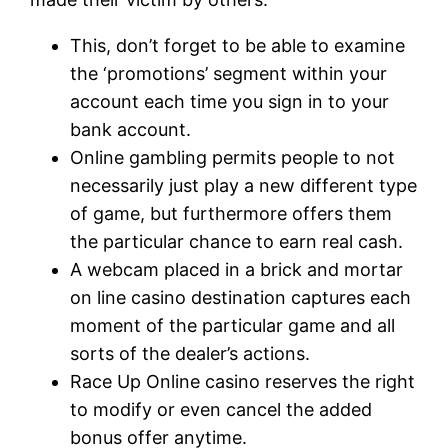
This, don’t forget to be able to examine
the ‘promotions’ segment within your
account each time you sign in to your
bank account.
Online gambling permits people to not
necessarily just play a new different type
of game, but furthermore offers them
the particular chance to earn real cash.
A webcam placed in a brick and mortar
on line casino destination captures each
moment of the particular game and all
sorts of the dealer’s actions.
Race Up Online casino reserves the right
to modify or even cancel the added
bonus offer anytime.