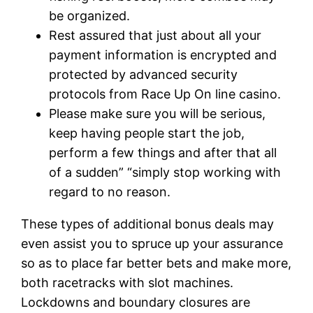
be organized.
Rest assured that just about all your
payment information is encrypted and
protected by advanced security
protocols from Race Up On line casino.
Please make sure you will be serious,
keep having people start the job,
perform a few things and after that all
of a sudden” “simply stop working with
regard to no reason.
These types of additional bonus deals may
even assist you to spruce up your assurance
so as to place far better bets and make more,
both racetracks with slot machines.
Lockdowns and boundary closures are