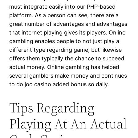
must integrate easily into our PHP-based
platform. As a person can see, there are a
great number of advantages and advantages
that internet playing gives its players. Online
gambling enables people to not just play a
different type regarding game, but likewise
offers them typically the chance to succeed
actual money. Online gambling has helped
several gamblers make money and continues
to do joo casino added bonus so daily.
Tips Regarding
Playing At An Actual