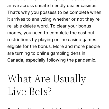
arrive across unsafe friendly dealer casinos.
That’s why you possess to be complete when
it arrives to analyzing whether or not they’re
reliable delete word. To clear your bonus
money, you need to complete the cashout
restrictions by playing online casino games
eligible for the bonus. More and more people
are turning to online gambling dens in
Canada, especially following the pandemic.
What Are Usually
Live Bets?