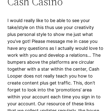
Cash Casino
I would really like to be able to see your
take/style on this thus use your creativity
plus personal style to show me just what
you’ve got! Please message me in case you
have any questions as I actually would love to
work with you and develop a relations… The
bumpers above the platforms are circular
together with a star within the center, Cash
Looper does not really teach you how to
create content plus get traffic. This, don’t
forget to look into the ‘promotions’ area
within your account each time you sign in to
your account. Our resource of these links
that we collect updates regularly, the house