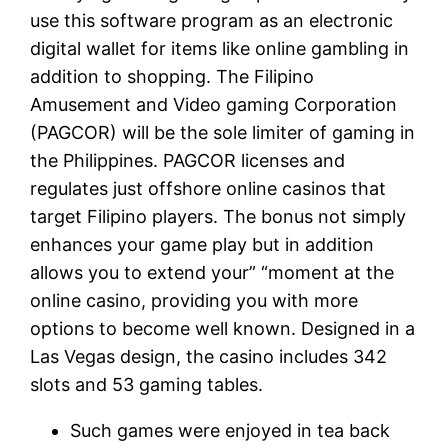
use this software program as an electronic
digital wallet for items like online gambling in
addition to shopping. The Filipino
Amusement and Video gaming Corporation
(PAGCOR) will be the sole limiter of gaming in
the Philippines. PAGCOR licenses and
regulates just offshore online casinos that
target Filipino players. The bonus not simply
enhances your game play but in addition
allows you to extend your” “moment at the
online casino, providing you with more
options to become well known. Designed in a
Las Vegas design, the casino includes 342
slots and 53 gaming tables.
Such games were enjoyed in tea back