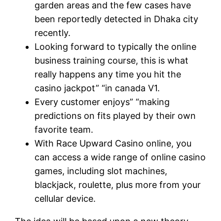
garden areas and the few cases have
been reportedly detected in Dhaka city
recently.
Looking forward to typically the online
business training course, this is what
really happens any time you hit the
casino jackpot” “in canada V1.
Every customer enjoys” “making
predictions on fits played by their own
favorite team.
With Race Upward Casino online, you
can access a wide range of online casino
games, including slot machines,
blackjack, roulette, plus more from your
cellular device.