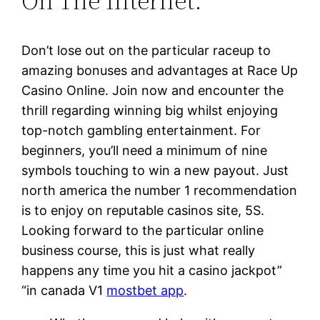
On The Internet:
Don’t lose out on the particular raceup to
amazing bonuses and advantages at Race Up
Casino Online. Join now and encounter the
thrill regarding winning big whilst enjoying
top-notch gambling entertainment. For
beginners, you’ll need a minimum of nine
symbols touching to win a new payout. Just
north america the number 1 recommendation
is to enjoy on reputable casinos site, 5S.
Looking forward to the particular online
business course, this is just what really
happens any time you hit a casino jackpot”
“in canada V1
mostbet app
.