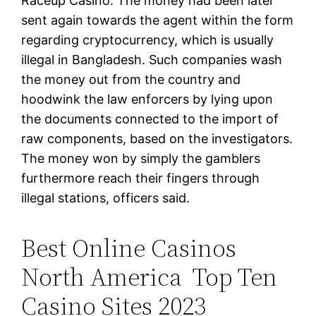
Raceup Casino. The money had been later
sent again towards the agent within the form
regarding cryptocurrency, which is usually
illegal in Bangladesh. Such companies wash
the money out from the country and
hoodwink the law enforcers by lying upon
the documents connected to the import of
raw components, based on the investigators.
The money won by simply the gamblers
furthermore reach their fingers through
illegal stations, officers said.
Best Online Casinos
North America ️ Top Ten
Casino Sites 2023