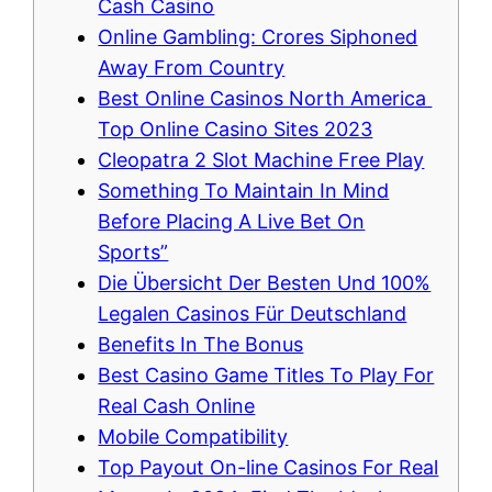
Cash Casino
Online Gambling: Crores Siphoned
Away From Country
Best Online Casinos North America ️
Top Online Casino Sites 2023
Cleopatra 2 Slot Machine Free Play
Something To Maintain In Mind
Before Placing A Live Bet On
Sports”
Die Übersicht Der Besten Und 100%
Legalen Casinos Für Deutschland
Benefits In The Bonus
Best Casino Game Titles To Play For
Real Cash Online
Mobile Compatibility
Top Payout On-line Casinos For Real