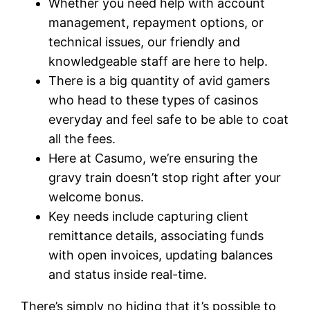
Whether you need help with account
management, repayment options, or
technical issues, our friendly and
knowledgeable staff are here to help.
There is a big quantity of avid gamers
who head to these types of casinos
everyday and feel safe to be able to coat
all the fees.
Here at Casumo, we’re ensuring the
gravy train doesn’t stop right after your
welcome bonus.
Key needs include capturing client
remittance details, associating funds
with open invoices, updating balances
and status inside real-time.
There’s simply no hiding that it’s possible to