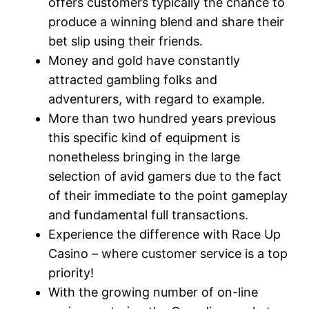
offers customers typically the chance to
produce a winning blend and share their
bet slip using their friends.
Money and gold have constantly
attracted gambling folks and
adventurers, with regard to example.
More than two hundred years previous
this specific kind of equipment is
nonetheless bringing in the large
selection of avid gamers due to the fact
of their immediate to the point gameplay
and fundamental full transactions.
Experience the difference with Race Up
Casino – where customer service is a top
priority!
With the growing number of on-line