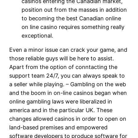
casinos entering the Canadian market,
position out from the masses in addition
to becoming the best Canadian online
on line casino requires something really
exceptional.
Even a minor issue can crack your game, and
those reliable guys will be here to assist.
Apart from the option of conntacting the
support team 24/7, you can always speak to
a seller while playing. – Gambling on the web
and the boom in on-line casinos began when
online gambling laws were liberalized in
america and in the particular UK. These
changes allowed casinos in order to open on
land-based premises and empowered
software developers to produce software for