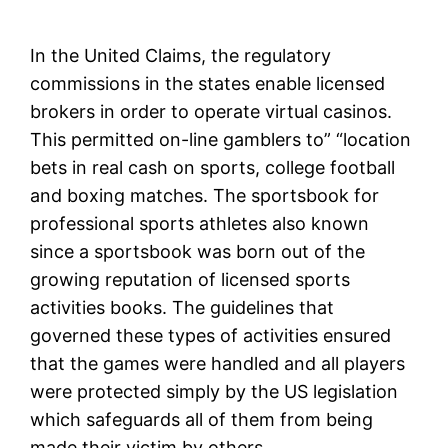
In the United Claims, the regulatory
commissions in the states enable licensed
brokers in order to operate virtual casinos.
This permitted on-line gamblers to” “location
bets in real cash on sports, college football
and boxing matches. The sportsbook for
professional sports athletes also known
since a sportsbook was born out of the
growing reputation of licensed sports
activities books. The guidelines that
governed these types of activities ensured
that the games were handled and all players
were protected simply by the US legislation
which safeguards all of them from being
made their victim by others.