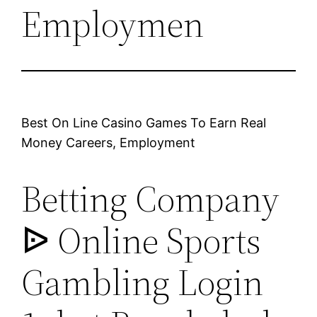
Employmen
Best On Line Casino Games To Earn Real
Money Careers, Employment
Betting Company
ᐉ Online Sports
Gambling Login