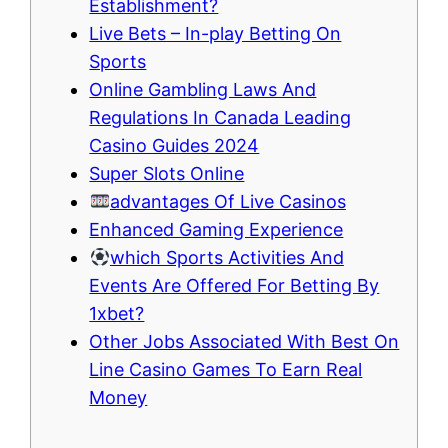
Establishment?
Live Bets – In-play Betting On
Sports
Online Gambling Laws And
Regulations In Canada Leading
Casino Guides 2024
Super Slots Online
advantages Of Live Casinos
Enhanced Gaming Experience
which Sports Activities And
Events Are Offered For Betting By
1xbet?
Other Jobs Associated With Best On
Line Casino Games To Earn Real
Money