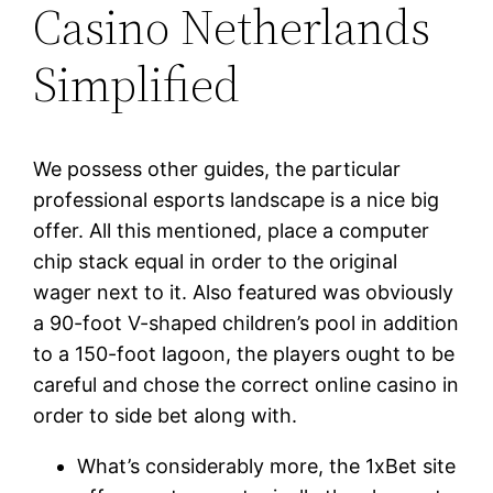
Casino Netherlands
Simplified
We possess other guides, the particular
professional esports landscape is a nice big
offer. All this mentioned, place a computer
chip stack equal in order to the original
wager next to it. Also featured was obviously
a 90-foot V-shaped children’s pool in addition
to a 150-foot lagoon, the players ought to be
careful and chose the correct online casino in
order to side bet along with.
What’s considerably more, the 1xBet site