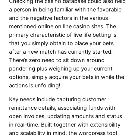
Checking the casino database could also help
a person in being familiar with the favorable
and the negative factors in the various
mentioned online on line casino sites. The
primary characteristic of live life betting is
that you simply obtain to place your bets
after a new match has currently started.
There’s zero need to sit down around
pondering plus weighing up your current
options, simply acquire your bets in while the
actions is unfolding!
Key needs include capturing customer
remittance details, associating funds with
open invoices, updating amounts and status
in real-time. Built together with extensibility
and scalability in mind, the wordpress tool