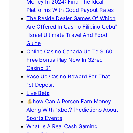
Money In 2024: Find The Ideal
Platforms With Good Payout Rates
The Reside Dealer Games Of Which
Are Offered In Casino Filipino Cebu”
“Israel Ultimate Travel And Food
Guide
Online Casino Canada Up To $160
Free Bonus Play Now In 32red
Casino 31
Race Up Casino Reward For That
1st Deposit
Live Bets
how Can A Person Earn Money
Along With 1xbet? Predictions About
Sports Events
What Is A Real Cash Gaming