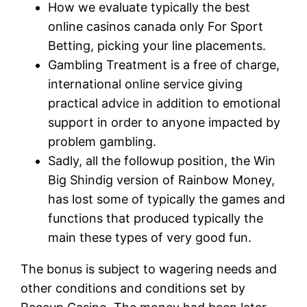
How we evaluate typically the best
online casinos canada only For Sport
Betting, picking your line placements.
Gambling Treatment is a free of charge,
international online service giving
practical advice in addition to emotional
support in order to anyone impacted by
problem gambling.
Sadly, all the followup position, the Win
Big Shindig version of Rainbow Money,
has lost some of typically the games and
functions that produced typically the
main these types of very good fun.
The bonus is subject to wagering needs and
other conditions and conditions set by