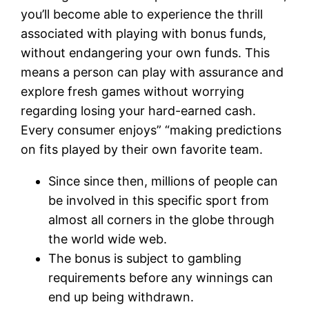
you’ll become able to experience the thrill
associated with playing with bonus funds,
without endangering your own funds. This
means a person can play with assurance and
explore fresh games without worrying
regarding losing your hard-earned cash.
Every consumer enjoys” “making predictions
on fits played by their own favorite team.
Since since then, millions of people can
be involved in this specific sport from
almost all corners in the globe through
the world wide web.
The bonus is subject to gambling
requirements before any winnings can
end up being withdrawn.