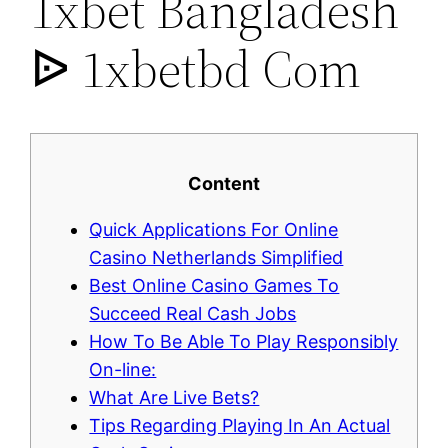
1xbet Bangladesh
ᐉ 1xbetbd Com
Content
Quick Applications For Online
Casino Netherlands Simplified
Best Online Casino Games To
Succeed Real Cash Jobs
How To Be Able To Play Responsibly
On-line:
What Are Live Bets?
Tips Regarding Playing In An Actual