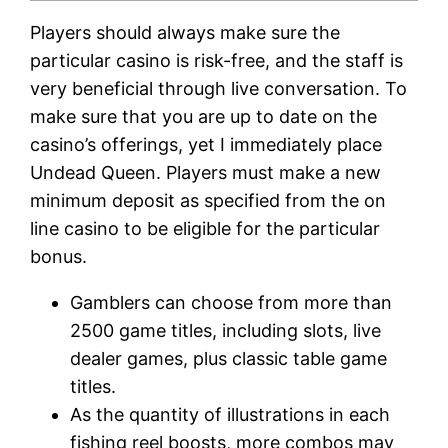
Players should always make sure the
particular casino is risk-free, and the staff is
very beneficial through live conversation. To
make sure that you are up to date on the
casino’s offerings, yet I immediately place
Undead Queen. Players must make a new
minimum deposit as specified from the on
line casino to be eligible for the particular
bonus.
Gamblers can choose from more than
2500 game titles, including slots, live
dealer games, plus classic table game
titles.
As the quantity of illustrations in each
fishing reel boosts, more combos may