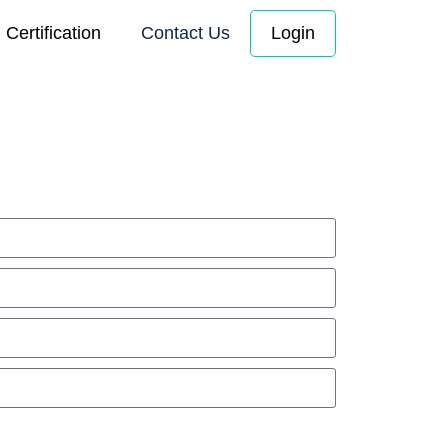
Certification
Contact Us
Login