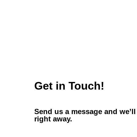
Get in Touch!
Send us a message and we’ll 
right away.