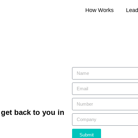
How Works
Lead 
get back to you in
Submit