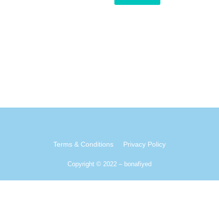
Terms & Conditions
Privacy Policy
Copyright © 2022 – bonafiyed