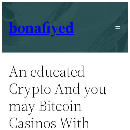
Skip
to
bonafiyed
content
An educated
Crypto And you
may Bitcoin
Casinos With