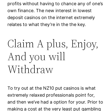
profits without having to chance any of one’s
own finance. The new interest in lowest
deposit casinos on the internet extremely
relates to what they’re in the the key.
Claim A plus, Enjoy,
And you will
Withdraw
To try out at the NZ10 put casinos is what
extremely relaxed professionals point for,
and then we’ve had a option for your. Prior to
making a cost at the very least put gambling