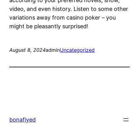
according to your preferred novels, show,
video, and even history. Listen to some other
variations away from casino poker – you
might be pleasantly surprised!
August 8, 2024
admin
Uncategorized
bonafiyed