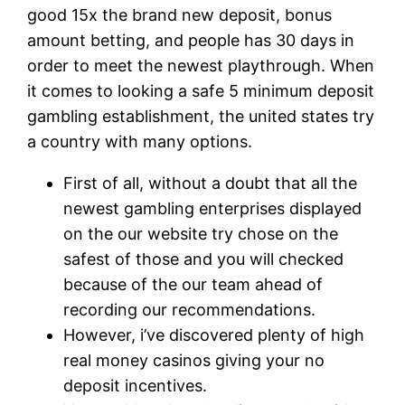
good 15x the brand new deposit, bonus
amount betting, and people has 30 days in
order to meet the newest playthrough. When
it comes to looking a safe 5 minimum deposit
gambling establishment, the united states try
a country with many options.
First of all, without a doubt that all the
newest gambling enterprises displayed
on the our website try chose on the
safest of those and you will checked
because of the our team ahead of
recording our recommendations.
However, i’ve discovered plenty of high
real money casinos giving your no
deposit incentives.