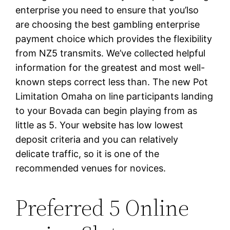
enterprise you need to ensure that you’lso
are choosing the best gambling enterprise
payment choice which provides the flexibility
from NZ5 transmits. We’ve collected helpful
information for the greatest and most well-
known steps correct less than. The new Pot
Limitation Omaha on line participants landing
to your Bovada can begin playing from as
little as 5. Your website has low lowest
deposit criteria and you can relatively
delicate traffic, so it is one of the
recommended venues for novices.
Preferred 5 Online