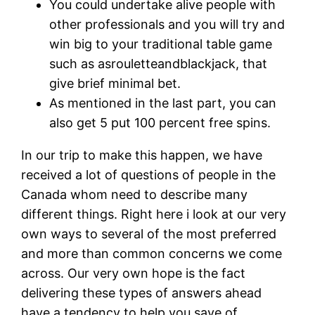
You could undertake alive people with
other professionals and you will try and
win big to your traditional table game
such as asrouletteandblackjack, that
give brief minimal bet.
As mentioned in the last part, you can
also get 5 put 100 percent free spins.
In our trip to make this happen, we have
received a lot of questions of people in the
Canada whom need to describe many
different things. Right here i look at our very
own ways to several of the most preferred
and more than common concerns we come
across. Our very own hope is the fact
delivering these types of answers ahead
have a tendency to help you save of