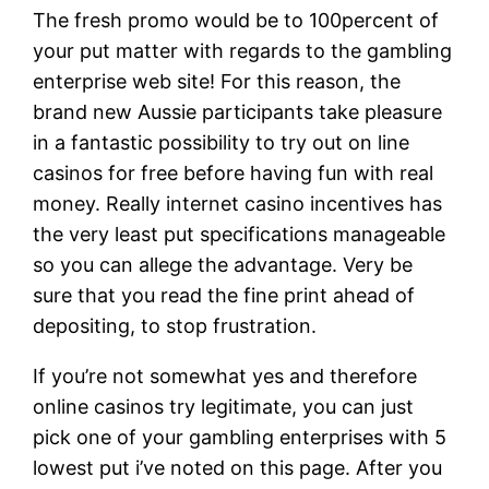
The fresh promo would be to 100percent of
your put matter with regards to the gambling
enterprise web site! For this reason, the
brand new Aussie participants take pleasure
in a fantastic possibility to try out on line
casinos for free before having fun with real
money. Really internet casino incentives has
the very least put specifications manageable
so you can allege the advantage. Very be
sure that you read the fine print ahead of
depositing, to stop frustration.
If you’re not somewhat yes and therefore
online casinos try legitimate, you can just
pick one of your gambling enterprises with 5
lowest put i’ve noted on this page. After you