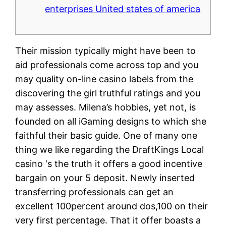
enterprises United states of america
Their mission typically might have been to
aid professionals come across top and you
may quality on-line casino labels from the
discovering the girl truthful ratings and you
may assesses. Milena’s hobbies, yet not, is
founded on all iGaming designs to which she
faithful their basic guide. One of many one
thing we like regarding the DraftKings Local
casino ‘s the truth it offers a good incentive
bargain on your 5 deposit.
Newly inserted
transferring professionals can get an
excellent 100percent around dos,100 on their
very first percentage. That it offer boasts a