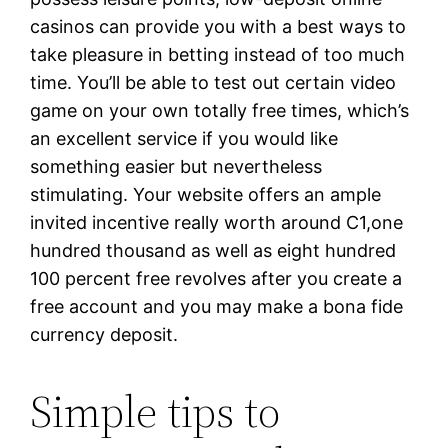
casinos can provide you with a best ways to
take pleasure in betting instead of too much
time. You’ll be able to test out certain video
game on your own totally free times, which’s
an excellent service if you would like
something easier but nevertheless
stimulating. Your website offers an ample
invited incentive really worth around C1,one
hundred thousand as well as eight hundred
100 percent free revolves after you create a
free account and you may make a bona fide
currency deposit.
Simple tips to