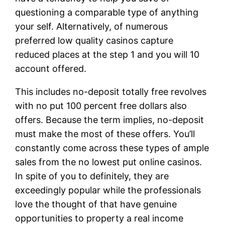
questioning a comparable type of anything
your self. Alternatively, of numerous
preferred low quality casinos capture
reduced places at the step 1 and you will 10
account offered.
This includes no-deposit totally free revolves
with no put 100 percent free dollars also
offers. Because the term implies, no-deposit
must make the most of these offers. You’ll
constantly come across these types of ample
sales from the no lowest put online casinos.
In spite of you to definitely, they are
exceedingly popular while the professionals
love the thought of that have genuine
opportunities to property a real income