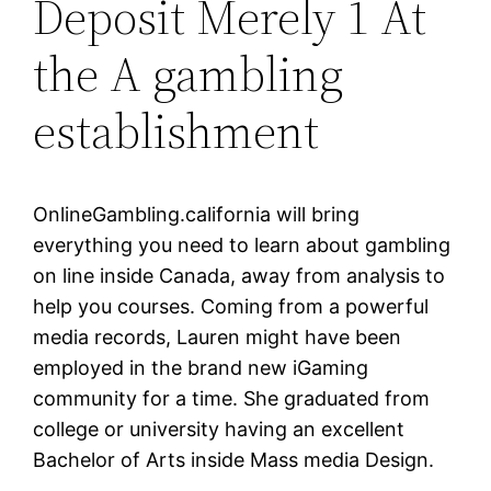
Deposit Merely 1 At
the A gambling
establishment
OnlineGambling.california will bring
everything you need to learn about gambling
on line inside Canada, away from analysis to
help you courses. Coming from a powerful
media records, Lauren might have been
employed in the brand new iGaming
community for a time. She graduated from
college or university having an excellent
Bachelor of Arts inside Mass media Design.