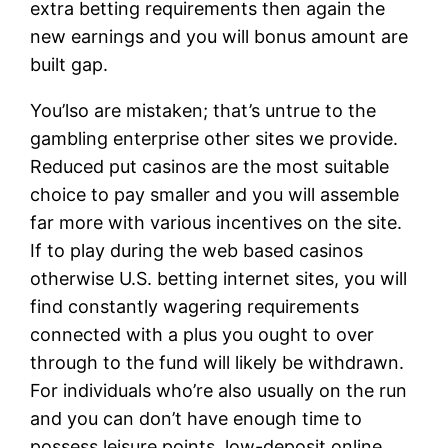
extra betting requirements then again the
new earnings and you will bonus amount are
built gap.
You’lso are mistaken; that’s untrue to the
gambling enterprise other sites we provide.
Reduced put casinos are the most suitable
choice to pay smaller and you will assemble
far more with various incentives on the site.
If to play during the web based casinos
otherwise U.S. betting internet sites, you will
find constantly wagering requirements
connected with a plus you ought to over
through to the fund will likely be withdrawn.
For individuals who’re also usually on the run
and you can don’t have enough time to
possess leisure points, low-deposit online