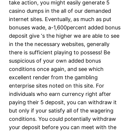
take action, you might easily generate 5
casino dumps in the all of our demanded
internet sites. Eventually, as much as put
bonuses wade, a-1,600percent added bonus
deposit give ‘s the higher we are able to see
in the the necessary websites, generally
there is sufficient playing to possess! Be
suspicious of your own added bonus
conditions once again, and see which
excellent render from the gambling
enterprise sites noted on this site. For
individuals who earn currency right after
paying their 5 deposit, you can withdraw it
but only if your satisfy all of the wagering
conditions. You could potentially withdraw
your deposit before you can meet with the