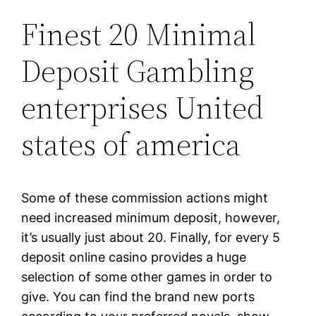
Finest 20 Minimal
Deposit Gambling
enterprises United
states of america
Some of these commission actions might
need increased minimum deposit, however,
it’s usually just about 20. Finally, for every 5
deposit online casino provides a huge
selection of some other games in order to
give. You can find the brand new ports