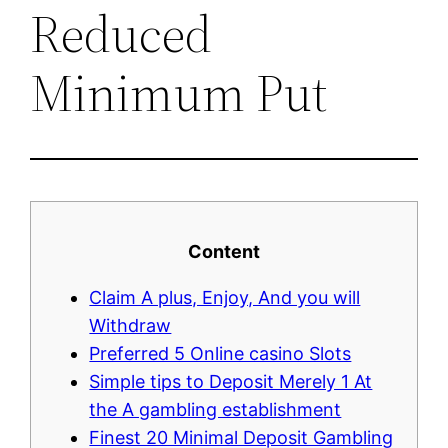
Reduced
Minimum Put
Content
Claim A plus, Enjoy, And you will
Withdraw
Preferred 5 Online casino Slots
Simple tips to Deposit Merely 1 At
the A gambling establishment
Finest 20 Minimal Deposit Gambling