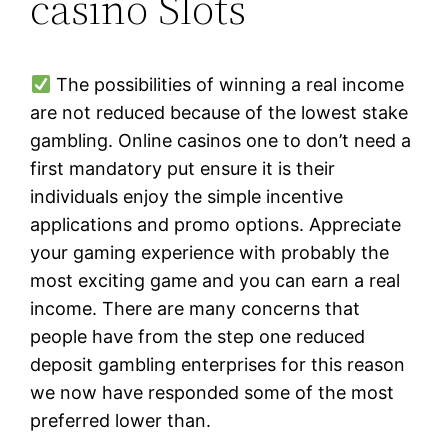
casino Slots
The possibilities of winning a real income
are not reduced because of the lowest stake
gambling. Online casinos one to don’t need a
first mandatory put ensure it is their
individuals enjoy the simple incentive
applications and promo options. Appreciate
your gaming experience with probably the
most exciting game and you can earn a real
income. There are many concerns that
people have from the step one reduced
deposit gambling enterprises for this reason
we now have responded some of the most
preferred lower than.