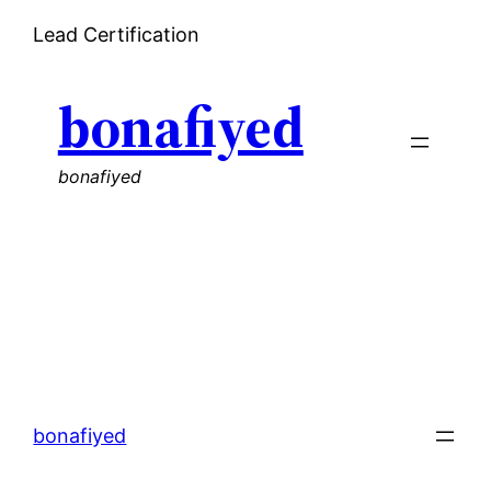
Skip
Lead Certification
to
content
bonafiyed
bonafiyed
bonafiyed