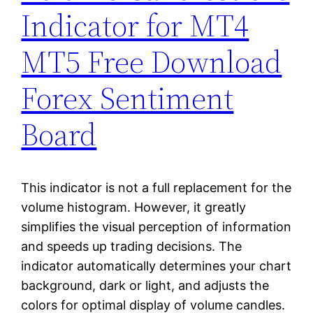
Indicator for MT4
MT5 Free Download
Forex Sentiment
Board
This indicator is not a full replacement for the
volume histogram. However, it greatly
simplifies the visual perception of information
and speeds up trading decisions. The
indicator automatically determines your chart
background, dark or light, and adjusts the
colors for optimal display of volume candles.