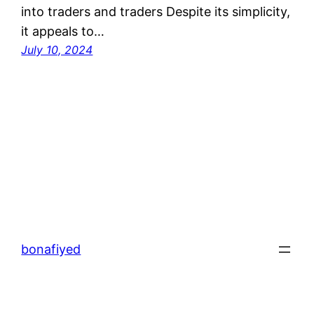
into traders and traders Despite its simplicity,
it appeals to…
July 10, 2024
bonafiyed