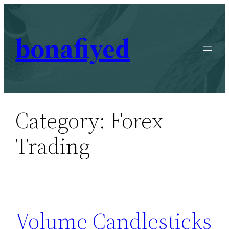
Skip
to
bonafiyed
content
Category:
Forex
Trading
Volume Candlesticks