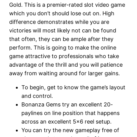
Gold. This is a premier-rated slot video game
which you don’t should lose out on. High
difference demonstrates while you are
victories will most likely not can be found
that often, they can be ample after they
perform. This is going to make the online
game attractive to professionals who take
advantage of the thrill and you will patience
away from waiting around for larger gains.
To begin, get to know the game’s layout
and control.
Bonanza Gems try an excellent 20-
paylines on line position that happens
across an excellent 5×6 reel setup.
You can try the new gameplay free of