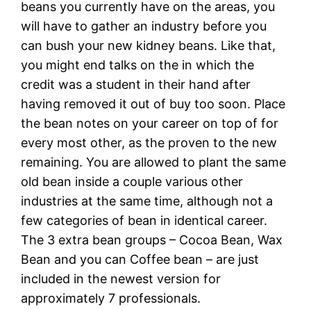
beans you currently have on the areas, you
will have to gather an industry before you
can bush your new kidney beans. Like that,
you might end talks on the in which the
credit was a student in their hand after
having removed it out of buy too soon. Place
the bean notes on your career on top of for
every most other, as the proven to the new
remaining. You are allowed to plant the same
old bean inside a couple various other
industries at the same time, although not a
few categories of bean in identical career.
The 3 extra bean groups – Cocoa Bean, Wax
Bean and you can Coffee bean – are just
included in the newest version for
approximately 7 professionals.