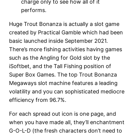
charge only to see how all of it
performs.
Huge Trout Bonanza is actually a slot game
created by Practical Gamble which had been
basic launched inside September 2021.
There’s more fishing activities having games
such as the Angling for Gold slot by the
iSoftbet, and the Tall Fishing position of
Super Box Games. The top Trout Bonanza
Megaways slot machine features a leading
volatility and you can sophisticated mediocre
efficiency from 96.7%.
For each spread out icon is one page, and
when you have made all, they’ll enchantment
G-O-L-D (the fresh characters don’t need to