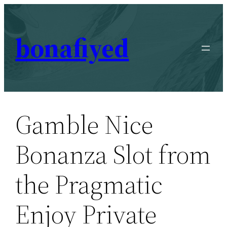
Skip
to
bonafiyed
content
Gamble Nice
Bonanza Slot from
the Pragmatic
Enjoy Private