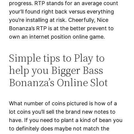
progress. RTP stands for an average count
your’ll found right back versus everything
you’re installing at risk. Cheerfully, Nice
Bonanza’s RTP is at the better prevent to
own an internet position online game.
Simple tips to Play to
help you Bigger Bass
Bonanza’s Online Slot
What number of coins pictured is how of a
lot coins you’ll sell the brand new notes to
have. If you need to plant a kind of bean you
to definitely does maybe not match the