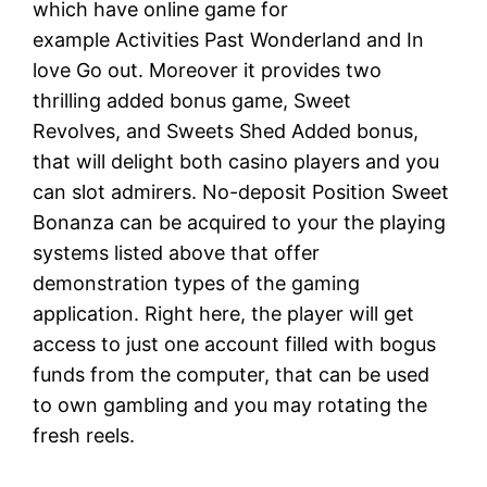
which have online game for
example Activities Past Wonderland and In
love Go out. Moreover it provides two
thrilling added bonus game, Sweet
Revolves, and Sweets Shed Added bonus,
that will delight both casino players and you
can slot admirers. No-deposit Position Sweet
Bonanza can be acquired to your the playing
systems listed above that offer
demonstration types of the gaming
application. Right here, the player will get
access to just one account filled with bogus
funds from the computer, that can be used
to own gambling and you may rotating the
fresh reels.