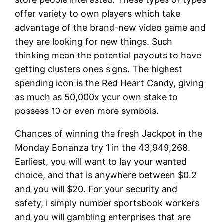
offer variety to own players which take
advantage of the brand-new video game and
they are looking for new things. Such
thinking mean the potential payouts to have
getting clusters ones signs. The highest
spending icon is the Red Heart Candy, giving
as much as 50,000x your own stake to
possess 10 or even more symbols.
Chances of winning the fresh Jackpot in the
Monday Bonanza try 1 in the 43,949,268.
Earliest, you will want to lay your wanted
choice, and that is anywhere between $0.2
and you will $20. For your security and
safety, i simply number sportsbook workers
and you will gambling enterprises that are