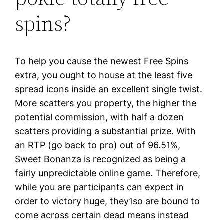
spins?
To help you cause the newest Free Spins
extra, you ought to house at the least five
spread icons inside an excellent single twist.
More scatters you property, the higher the
potential commission, with half a dozen
scatters providing a substantial prize. With
an RTP (go back to pro) out of 96.51%,
Sweet Bonanza is recognized as being a
fairly unpredictable online game. Therefore,
while you are participants can expect in
order to victory huge, they’lso are bound to
come across certain dead means instead