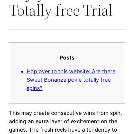
Totally free Trial
Posts
Hop over to this website: Are there
Sweet Bonanza pokie totally free
spins?
This may create consecutive wins from spin,
adding an extra layer of excitement on the
games. The fresh reels have a tendency to