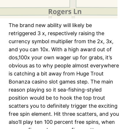
The brand new ability will likely be
retriggered 3 x, respectively raising the
currency symbol multiplier from the 2x, 3x,
and you can 10x. With a high award out of
dos,100x your own wager up for grabs, it’s
obvious as to why people almost everywhere
is catching a bit away from Huge Trout
Bonanza casino slot games step. The main
reason playing so it sea-fishing-styled
position would be to hook the top trout
scatters you to definitely trigger the exciting
free spin element. Hit three scatters, and you
also’ll play ten 100 percent free spins, when