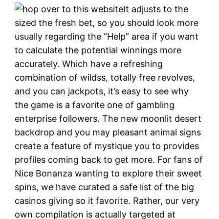
It adjusts to the
sized the fresh bet, so you should look more
usually regarding the “Help” area if you want
to calculate the potential winnings more
accurately. Which have a refreshing
combination of wildss, totally free revolves,
and you can jackpots, it’s easy to see why
the game is a favorite one of gambling
enterprise followers. The new moonlit desert
backdrop and you may pleasant animal signs
create a feature of mystique you to provides
profiles coming back to get more. For fans of
Nice Bonanza wanting to explore their sweet
spins, we have curated a safe list of the big
casinos giving so it favorite. Rather, our very
own compilation is actually targeted at