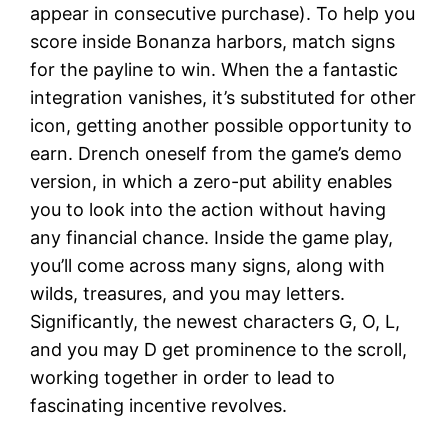
appear in consecutive purchase). To help you
score inside Bonanza harbors, match signs
for the payline to win. When the a fantastic
integration vanishes, it’s substituted for other
icon, getting another possible opportunity to
earn. Drench oneself from the game’s demo
version, in which a zero-put ability enables
you to look into the action without having
any financial chance. Inside the game play,
you’ll come across many signs, along with
wilds, treasures, and you may letters.
Significantly, the newest characters G, O, L,
and you may D get prominence to the scroll,
working together in order to lead to
fascinating incentive revolves.