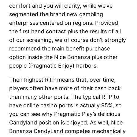
comfort and you will clarity, while we’ve
segmented the brand new gambling
enterprises centered on regions. Provided
the first hand contact plus the results of all
of our screening, we of course don’t strongly
recommend the main benefit purchase
option inside the Nice Bonanza plus other
people (Pragmatic Enjoy) harbors.
Their highest RTP means that, over time,
players often have more of their cash back
than many other ports. The typical RTP to
have online casino ports is actually 95%, so
you can see why Pragmatic Play’s delicious
Candyland position is enjoyed. As well, Nice
Bonanza CandyLand competes mechanically