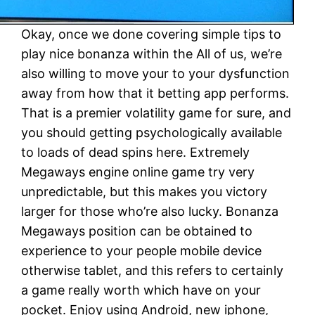
Okay, once we done covering simple tips to
play nice bonanza within the All of us, we’re
also willing to move your to your dysfunction
away from how that it betting app performs.
That is a premier volatility game for sure, and
you should getting psychologically available
to loads of dead spins here. Extremely
Megaways engine online game try very
unpredictable, but this makes you victory
larger for those who’re also lucky. Bonanza
Megaways position can be obtained to
experience to your people mobile device
otherwise tablet, and this refers to certainly
a game really worth which have on your
pocket. Enjoy using Android, new iphone,