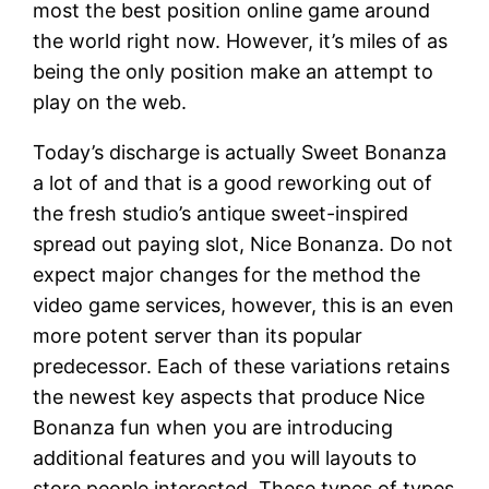
most the best position online game around
the world right now. However, it’s miles of as
being the only position make an attempt to
play on the web.
Today’s discharge is actually Sweet Bonanza
a lot of and that is a good reworking out of
the fresh studio’s antique sweet-inspired
spread out paying slot, Nice Bonanza. Do not
expect major changes for the method the
video game services, however, this is an even
more potent server than its popular
predecessor. Each of these variations retains
the newest key aspects that produce Nice
Bonanza fun when you are introducing
additional features and you will layouts to
store people interested. These types of types