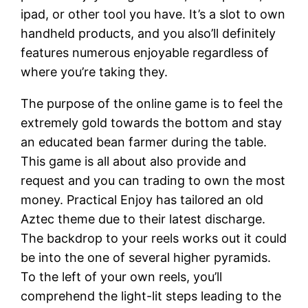
ipad, or other tool you have. It’s a slot to own
handheld products, and you also’ll definitely
features numerous enjoyable regardless of
where you’re taking they.
The purpose of the online game is to feel the
extremely gold towards the bottom and stay
an educated bean farmer during the table.
This game is all about also provide and
request and you can trading to own the most
money. Practical Enjoy has tailored an old
Aztec theme due to their latest discharge.
The backdrop to your reels works out it could
be into the one of several higher pyramids.
To the left of your own reels, you’ll
comprehend the light-lit steps leading to the