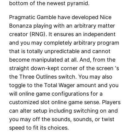
bottom of the newest pyramid.
Pragmatic Gamble have developed Nice
Bonanza playing with an arbitrary matter
creator (RNG). It ensures an independent
and you may completely arbitrary program
that is totally unpredictable and cannot
become manipulated at all. And, from the
straight down-kept corner of the screen ‘s
the Three Outlines switch. You may also
toggle to the Total Wager amount and you
will online game configurations for a
customized slot online game sense. Players
can alter setup including switching on and
you may off the sounds, sounds, or twist
speed to fit its choices.