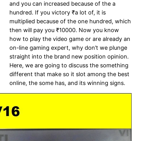
and you can increased because of the a
hundred. If you victory ₹a lot of, it is
multiplied because of the one hundred, which
then will pay you ₹10000. Now you know
how to play the video game or are already an
on-line gaming expert, why don’t we plunge
straight into the brand new position opinion.
Here, we are going to discuss the something
different that make so it slot among the best
online, the some has, and its winning signs.