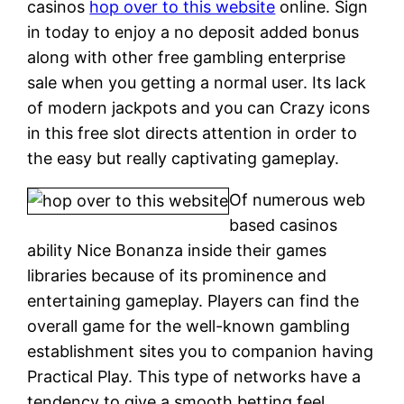
casinos
hop over to this website
online. Sign
in today to enjoy a no deposit added bonus
along with other free gambling enterprise
sale when you getting a normal user. Its lack
of modern jackpots and you can Crazy icons
in this free slot directs attention in order to
the easy but really captivating gameplay.
Of numerous web
based casinos
ability Nice Bonanza inside their games
libraries because of its prominence and
entertaining gameplay. Players can find the
overall game for the well-known gambling
establishment sites you to companion having
Practical Play. This type of networks have a
tendency to give a smooth betting feel,