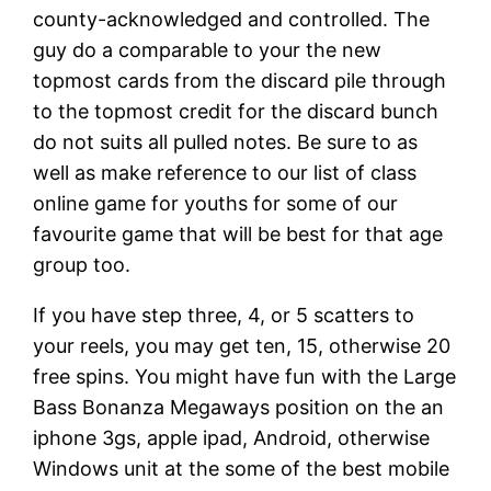
county-acknowledged and controlled. The
guy do a comparable to your the new
topmost cards from the discard pile through
to the topmost credit for the discard bunch
do not suits all pulled notes. Be sure to as
well as make reference to our list of class
online game for youths for some of our
favourite game that will be best for that age
group too.
If you have step three, 4, or 5 scatters to
your reels, you may get ten, 15, otherwise 20
free spins. You might have fun with the Large
Bass Bonanza Megaways position on the an
iphone 3gs, apple ipad, Android, otherwise
Windows unit at the some of the best mobile