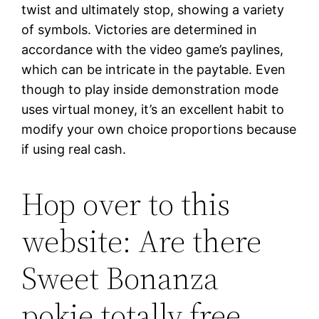
twist and ultimately stop, showing a variety
of symbols. Victories are determined in
accordance with the video game’s paylines,
which can be intricate in the paytable.
Even
though to play inside demonstration mode
uses virtual money, it’s an excellent habit to
modify your own choice proportions because
if using real cash.
Hop over to this
website: Are there
Sweet Bonanza
pokie totally free