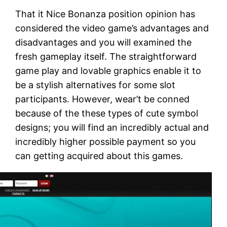
That it Nice Bonanza position opinion has
considered the video game’s advantages and
disadvantages and you will examined the
fresh gameplay itself. The straightforward
game play and lovable graphics enable it to
be a stylish alternatives for some slot
participants. However, wear’t be conned
because of the these types of cute symbol
designs; you will find an incredibly actual and
incredibly higher possible payment so you
can getting acquired about this games.