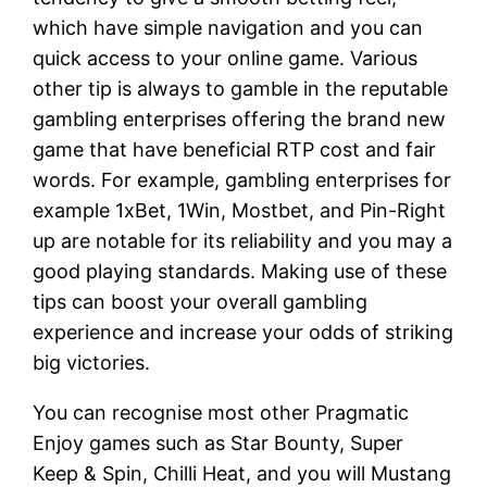
which have simple navigation and you can
quick access to your online game. Various
other tip is always to gamble in the reputable
gambling enterprises offering the brand new
game that have beneficial RTP cost and fair
words. For example, gambling enterprises for
example 1xBet, 1Win, Mostbet, and Pin-Right
up are notable for its reliability and you may a
good playing standards. Making use of these
tips can boost your overall gambling
experience and increase your odds of striking
big victories.
You can recognise most other Pragmatic
Enjoy games such as Star Bounty, Super
Keep & Spin, Chilli Heat, and you will Mustang