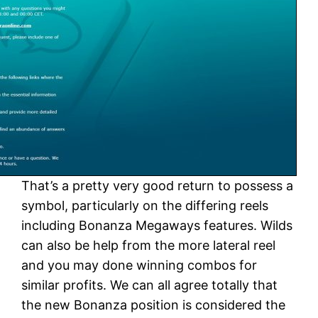
That’s a pretty very good return to possess a
symbol, particularly on the differing reels
including Bonanza Megaways features. Wilds
can also be help from the more lateral reel
and you may done winning combos for
similar profits. We can all agree totally that
the new Bonanza position is considered the