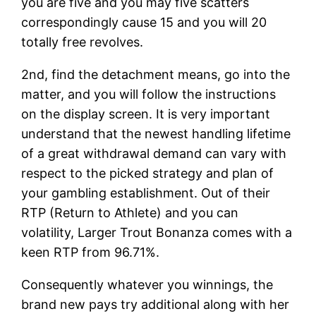
you are five and you may five scatters
correspondingly cause 15 and you will 20
totally free revolves.
2nd, find the detachment means, go into the
matter, and you will follow the instructions
on the display screen. It is very important
understand that the newest handling lifetime
of a great withdrawal demand can vary with
respect to the picked strategy and plan of
your gambling establishment. Out of their
RTP (Return to Athlete) and you can
volatility, Larger Trout Bonanza comes with a
keen RTP from 96.71%.
Consequently whatever you winnings, the
brand new pays try additional along with her