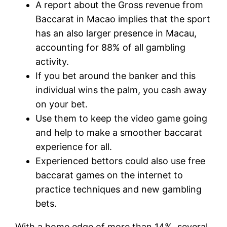
A report about the Gross revenue from
Baccarat in Macao implies that the sport
has an also larger presence in Macau,
accounting for 88% of all gambling
activity.
If you bet around the banker and this
individual wins the palm, you cash away
on your bet.
Use them to keep the video game going
and help to make a smoother baccarat
experience for all.
Experienced bettors could also use free
baccarat games on the internet to
practice techniques and new gambling
bets.
With a home edge of more than 14%, several