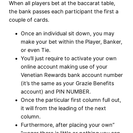
When all players bet at the baccarat table,
the bank passes each participant the first a
couple of cards.
Once an individual sit down, you may
make your bet within the Player, Banker,
or even Tie.
You’ll just require to activate your own
online account making use of your
Venetian Rewards bank account number
(it’s the same as your Grazie Benefits
account) and PIN NUMBER.
Once the particular first column full out,
it will from the leading of the next
column.
Furthermore, after placing your own”