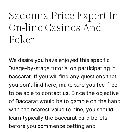
Sadonna Price Expert In
On-line Casinos And
Poker
We desire you have enjoyed this specific”
“stage-by-stage tutorial on participating in
baccarat. If you will find any questions that
you don’t find here, make sure you feel free
to be able to contact us. Since the objective
of Baccarat would be to gamble on the hand
with the nearest value to nine, you should
learn typically the Baccarat card beliefs
before you commence betting and