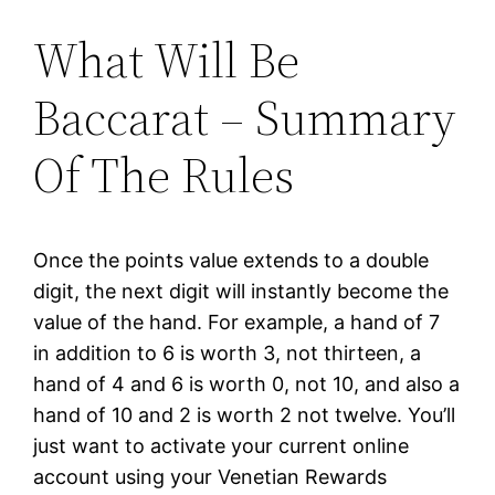
What Will Be
Baccarat – Summary
Of The Rules
Once the points value extends to a double
digit, the next digit will instantly become the
value of the hand. For example, a hand of 7
in addition to 6 is worth 3, not thirteen, a
hand of 4 and 6 is worth 0, not 10, and also a
hand of 10 and 2 is worth 2 not twelve. You’ll
just want to activate your current online
account using your Venetian Rewards