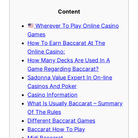
Content
Wherever To Play Online Casino
Games
How To Earn Baccarat At The
Online Casino:
How Many Decks Are Used In A
Game Regarding Baccarat?
Sadonna Value Expert In On-line
Casinos And Poker
Casino Information
What Is Usually Baccarat – Summary
Of The Rules
Different Baccarat Games
Baccarat How To Play
Midi Baccarat