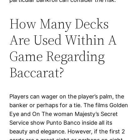
How Many Decks
Are Used Within A
Game Regarding
Baccarat?
Players can wager on the player’s palm, the
banker or perhaps for a tie. The films Golden
Eye and On The woman Majesty’s Secret
Service show Punto Banco inside all its
beauty and elegance. However, if the first 2