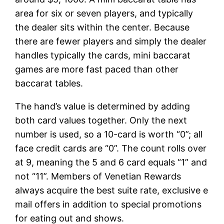
area for six or seven players, and typically
the dealer sits within the center. Because
there are fewer players and simply the dealer
handles typically the cards, mini baccarat
games are more fast paced than other
baccarat tables.
The hand’s value is determined by adding
both card values together. Only the next
number is used, so a 10-card is worth “0”; all
face credit cards are “0”. The count rolls over
at 9, meaning the 5 and 6 card equals “1” and
not “11”. Members of Venetian Rewards
always acquire the best suite rate, exclusive e
mail offers in addition to special promotions
for eating out and shows.