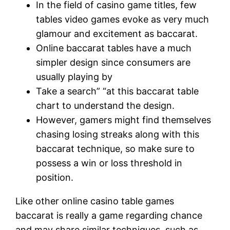
In the field of casino game titles, few
tables video games evoke as very much
glamour and excitement as baccarat.
Online baccarat tables have a much
simpler design since consumers are
usually playing by
Take a search” “at this baccarat table
chart to understand the design.
However, gamers might find themselves
chasing losing streaks along with this
baccarat technique, so make sure to
possess a win or loss threshold in
position.
Like other online casino table games
baccarat is really a game regarding chance
and may share similar techniques, such as