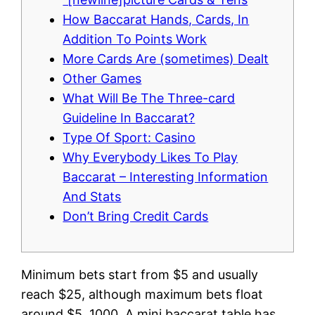
How Baccarat Hands, Cards, In
Addition To Points Work
More Cards Are (sometimes) Dealt
Other Games
What Will Be The Three-card
Guideline In Baccarat?
Type Of Sport: Casino
Why Everybody Likes To Play
Baccarat – Interesting Information
And Stats
Don’t Bring Credit Cards
Minimum bets start from $5 and usually
reach $25, although maximum bets float
around $5, 1000. A mini baccarat table has