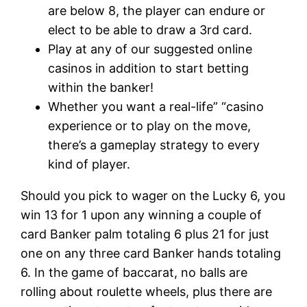
are below 8, the player can endure or
elect to be able to draw a 3rd card.
Play at any of our suggested online
casinos in addition to start betting
within the banker!
Whether you want a real-life” “casino
experience or to play on the move,
there’s a gameplay strategy to every
kind of player.
Should you pick to wager on the Lucky 6, you
win 13 for 1 upon any winning a couple of
card Banker palm totaling 6 plus 21 for just
one on any three card Banker hands totaling
6. In the game of baccarat, no balls are
rolling about roulette wheels, plus there are