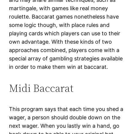
martingale, with games like real money
roulette. Baccarat games nonetheless have
some logic though, with place rules and
playing cards which players can use to their
own advantage. With these kinds of two
approaches combined, players come with a
special array of gambling strategies available
in order to make them win at baccarat.
Midi Baccarat
This program says that each time you shed a
wager, a person should double down on the
next wager. When you lastly win a hand, go