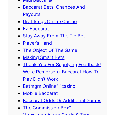
Baccarat Bets, Chances And
Payouts
Draftkings Online Casino
Ez Baccarat
Stay Away From The Tie Bet
Player’s Hand
The Object Of The Game
Making Smart Bets
Thank You For Supplying Feedback!
We’re Remorseful Baccarat How To
Play Didn’t Work
Betmgm Online” “casino
Mobile Baccarat
Baccarat Odds Or Additional Games
The Commission Box”
“[newline]picture Cards & Tens