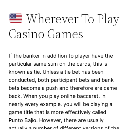
Wherever To Play
Casino Games
If the banker in addition to player have the
particular same sum on the cards, this is
known as tie. Unless a tie bet has been
conducted, both participant bets and bank
bets become a push and therefore are came
back. When you play online baccarat, in
nearly every example, you will be playing a
game title that is more effectively called
Punto Bajío. However, there are usually
actually a number of different versions of the