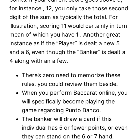
for instance , 12, you only take those second
digit of the sum as typically the total. For
illustration, scoring 11 would certainly in turn
mean of which you have 1 . Another great
instance as if the “Player” is dealt a new 5
and a 6, even though the “Banker” is dealt a
4 along with an a few.
There’s zero need to memorize these
rules, you could review them beside.
When you perform Baccarat online, you
will specifically become playing the
game regarding Punto Banco.
The banker will draw a card if this
individual has 5 or fewer points, or even
they can stand on the 6 or 7 hand.