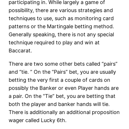
participating in. While largely a game of
possibility, there are various strategies and
techniques to use, such as monitoring card
patterns or the Martingale betting method.
Generally speaking, there is not any special
technique required to play and win at
Baccarat.
There are two some other bets called “pairs”
and “tie. ” On the “Pairs” bet, you are usually
betting the very first a couple of cards on
possibly the Banker or even Player hands are
a pair. On the “Tie” bet, you are betting that
both the player and banker hands will tie.
There is additionally an additional proposition
wager called Lucky 6th.