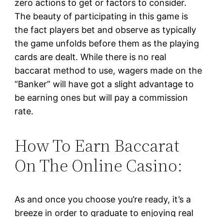
zero actions to get or factors to consider.
The beauty of participating in this game is
the fact players bet and observe as typically
the game unfolds before them as the playing
cards are dealt. While there is no real
baccarat method to use, wagers made on the
“Banker” will have got a slight advantage to
be earning ones but will pay a commission
rate.
How To Earn Baccarat
On The Online Casino:
As and once you choose you’re ready, it’s a
breeze in order to graduate to enjoying real