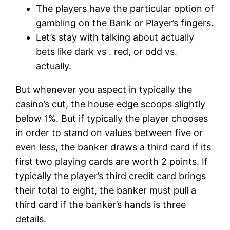
The players have the particular option of
gambling on the Bank or Player’s fingers.
Let’s stay with talking about actually
bets like dark vs . red, or odd vs.
actually.
But whenever you aspect in typically the
casino’s cut, the house edge scoops slightly
below 1%. But if typically the player chooses
in order to stand on values between five or
even less, the banker draws a third card if its
first two playing cards are worth 2 points. If
typically the player’s third credit card brings
their total to eight, the banker must pull a
third card if the banker’s hands is three
details.