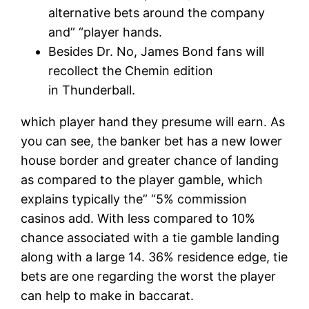
alternative bets around the company
and” “player hands.
Besides Dr. No, James Bond fans will
recollect the Chemin edition
in Thunderball.
which player hand they presume will earn. As
you can see, the banker bet has a new lower
house border and greater chance of landing
as compared to the player gamble, which
explains typically the” “5% commission
casinos add. With less compared to 10%
chance associated with a tie gamble landing
along with a large 14. 36% residence edge, tie
bets are one regarding the worst the player
can help to make in baccarat.