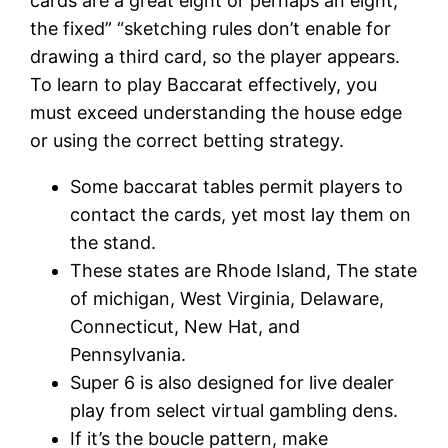
cards are a great eight or perhaps an eight,
the fixed” “sketching rules don’t enable for
drawing a third card, so the player appears.
To learn to play Baccarat effectively, you
must exceed understanding the house edge
or using the correct betting strategy.
Some baccarat tables permit players to
contact the cards, yet most lay them on
the stand.
These states are Rhode Island, The state
of michigan, West Virginia, Delaware,
Connecticut, New Hat, and
Pennsylvania.
Super 6 is also designed for live dealer
play from select virtual gambling dens.
If it’s the boucle pattern, make