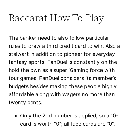
Baccarat How To Play
The banker need to also follow particular
rules to draw a third credit card to win. Also a
stalwart in addition to pioneer for everyday
fantasy sports, FanDuel is constantly on the
hold the own as a super iGaming force with
four games. FanDuel considers its member’s
budgets besides making these people highly
affordable along with wagers no more than
twenty cents.
Only the 2nd number is applied, so a 10-
card is worth “0”; all face cards are “0”.