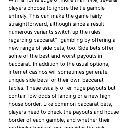
players choose to ignore the tie gamble
entirely. This can make the game fairly
straightforward, although since a result
numerous variants switch up the rules
regarding baccarat” “gambling by offering a
new range of side bets, too. Side bets offer
some of the best and worst payouts in
baccarat. In addition to the usual options,
internet casinos will sometimes generate
unique side bets for their own baccarat
tables. These usually offer huge payouts but
contain low odds of landing or a new high
house border. Like common baccarat bets,
players need to check the payouts and house
border of each gamble, and whether their
particular bankroll can consider the risk.