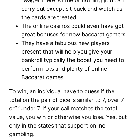
“wager there is little or nothing you can
carry out except sit back and watch as
the cards are treated.
The online casinos could even have got
great bonuses for new baccarat gamers.
They have a fabulous new players’
present that will help you give your
bankroll typically the boost you need to
perform lots and plenty of online
Baccarat games.
To win, an individual have to guess if the
total on the pair of dice is similar to 7, over 7
or” “under 7. If your call matches the total
value, you win or otherwise you lose. Yes, but
only in the states that support online
gambling.