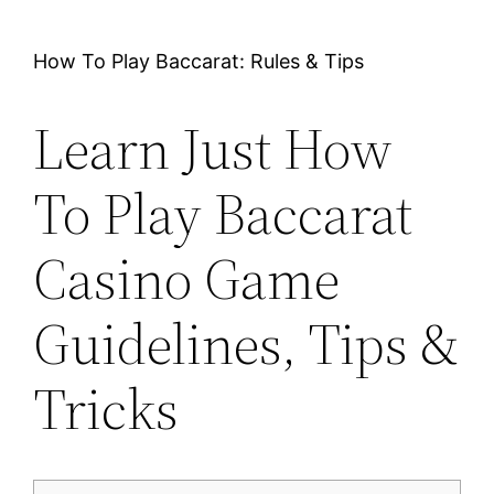
How To Play Baccarat: Rules & Tips
Learn Just How
To Play Baccarat
Casino Game
Guidelines, Tips &
Tricks