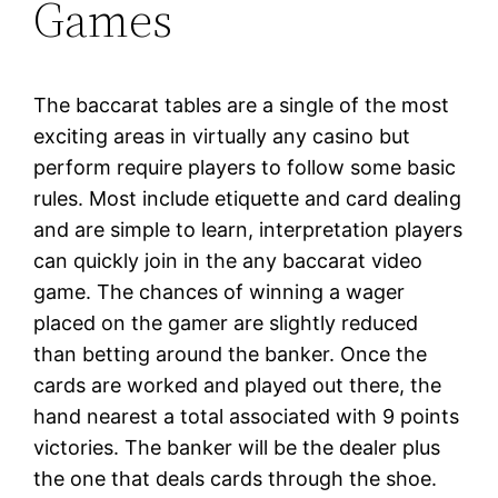
Games
The baccarat tables are a single of the most
exciting areas in virtually any casino but
perform require players to follow some basic
rules. Most include etiquette and card dealing
and are simple to learn, interpretation players
can quickly join in the any baccarat video
game. The chances of winning a wager
placed on the gamer are slightly reduced
than betting around the banker. Once the
cards are worked and played out there, the
hand nearest a total associated with 9 points
victories. The banker will be the dealer plus
the one that deals cards through the shoe.