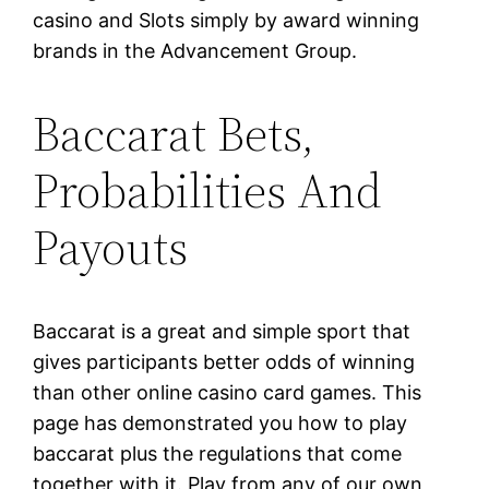
casino and Slots simply by award winning
brands in the Advancement Group.
Baccarat Bets,
Probabilities And
Payouts
Baccarat is a great and simple sport that
gives participants better odds of winning
than other online casino card games. This
page has demonstrated you how to play
baccarat plus the regulations that come
together with it. Play from any of our own