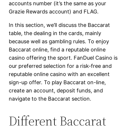
accounts number (it’s the same as your
Grazie Rewards account) and FLAG.
In this section, we’ll discuss the Baccarat
table, the dealing in the cards, mainly
because well as gambling rules. To enjoy
Baccarat online, find a reputable online
casino offering the sport. FanDuel Casino is
our preferred selection for a risk-free and
reputable online casino with an excellent
sign-up offer. To play Baccarat on-line,
create an account, deposit funds, and
navigate to the Baccarat section.
Different Baccarat