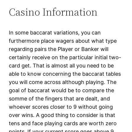
Casino Information
In some baccarat variations, you can
furthermore place wagers about what type
regarding pairs the Player or Banker will
certainly receive on the particular initial two-
card get. That is almost all you need to be
able to know concerning the baccarat tables
you will come across although playing. The
goal of baccarat would be to compare the
somme of the fingers that are dealt, and
whoever scores closer to 9 without going
over wins. A good thing to consider is that
tens and face playing cards are worth zero
points. If your current score goes above 9,