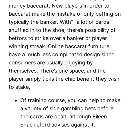
money baccarat. New players in order to
baccarat make the mistake of only betting on
typically the banker. With” “a lot of cards
shuffled in to the shoe, there’s possibility of
bettors to strike over a banker or player
winning streak. Online baccarat furniture
have a much less complicated design since
consumers are usually enjoying by
themselves. There’s one space, and the
player simply ticks the chip benefit they wish
to stake,
Of training course, you can help to make
a variety of side gambling bets before
the cards are dealt, although Eileen
Shackleford advises against it.