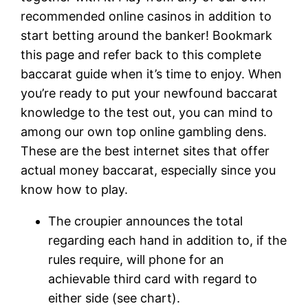
recommended online casinos in addition to
start betting around the banker! Bookmark
this page and refer back to this complete
baccarat guide when it’s time to enjoy. When
you’re ready to put your newfound baccarat
knowledge to the test out, you can mind to
among our own top online gambling dens.
These are the best internet sites that offer
actual money baccarat, especially since you
know how to play.
The croupier announces the total
regarding each hand in addition to, if the
rules require, will phone for an
achievable third card with regard to
either side (see chart).