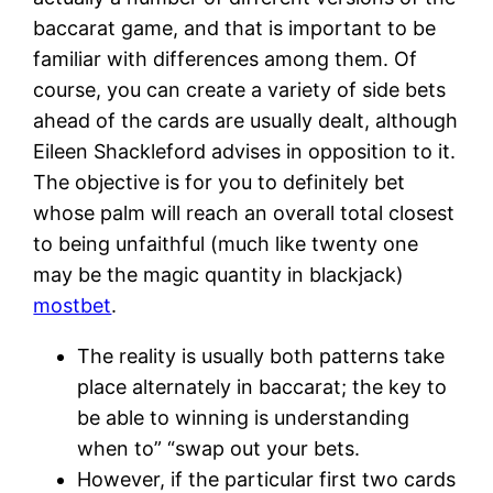
baccarat game, and that is important to be
familiar with differences among them. Of
course, you can create a variety of side bets
ahead of the cards are usually dealt, although
Eileen Shackleford advises in opposition to it.
The objective is for you to definitely bet
whose palm will reach an overall total closest
to being unfaithful (much like twenty one
may be the magic quantity in blackjack)
mostbet
.
The reality is usually both patterns take
place alternately in baccarat; the key to
be able to winning is understanding
when to” “swap out your bets.
However, if the particular first two cards