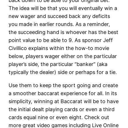
back down to be able to your original bet.
The idea will be that you will eventually win a
new wager and succeed back any deficits
you made in earlier rounds. As a reminder,
the succeeding hand is whoever has the best
point value to be able to 9. As sponsor Jeff
Civillico explains within the how-to movie
below, players wager either on the particular
player’s side, the particular “banker” (aka
typically the dealer) side or perhaps for a tie.
Use them to keep the sport going and create
a smoother baccarat experience for all. In its
simplicity, winning at Baccarat will be to have
the initial dealt playing cards or even a third
cards equal nine or even eight. Check out
more great video games including Live Online