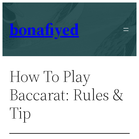
Skip
to
bonafiyed
content
How To Play
Baccarat: Rules &
Tip