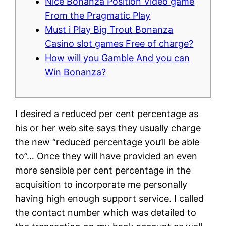
Nice Bonanza Position Video game
From the Pragmatic Play
Must i Play Big Trout Bonanza
Casino slot games Free of charge?
How will you Gamble And you can
Win Bonanza?
I desired a reduced per cent percentage as
his or her web site says they usually charge
the new “reduced percentage you’ll be able
to”… Once they will have provided an even
more sensible per cent percentage in the
acquisition to incorporate me personally
having high enough support service. I called
the contact number which was detailed to