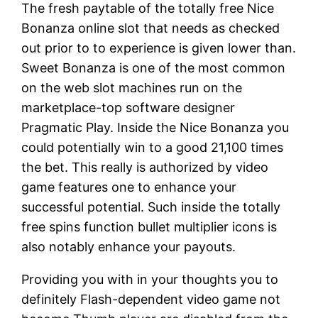
The fresh paytable of the totally free Nice
Bonanza online slot that needs as checked
out prior to to experience is given lower than.
Sweet Bonanza is one of the most common
on the web slot machines run on the
marketplace-top software designer
Pragmatic Play. Inside the Nice Bonanza you
could potentially win to a good 21,100 times
the bet. This really is authorized by video
game features one to enhance your
successful potential. Such inside the totally
free spins function bullet multiplier icons is
also notably enhance your payouts.
Providing you with in your thoughts you to
definitely Flash-dependent video game not