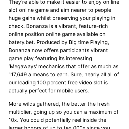
They’re able to make it easier to enjoy on line
slot online game and aim nearer to people
huge gains whilst preserving your playing in
check. Bonanza is a vibrant, feature-rich
online position online game available on
batery.bet. Produced by Big time Playing,
Bonanza now offers participants vibrant
game play featuring its interesting
‘Megaways’ mechanics that offer as much as
117,649 a means to earn. Sure, nearly all all of
our leading 100 percent free video slot is
actually perfect for mobile users.
More wilds gathered, the better the fresh
multiplier, going up so you can a maximum of
10x. You could potentially reel inside the
larger honors of up to ten,000x since you