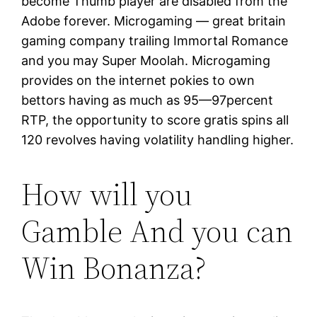
become Thumb player are disabled from the
Adobe forever. Microgaming — great britain
gaming company trailing Immortal Romance
and you may Super Moolah. Microgaming
provides on the internet pokies to own
bettors having as much as 95—97percent
RTP, the opportunity to score gratis spins all
120 revolves having volatility handling higher.
How will you
Gamble And you can
Win Bonanza?