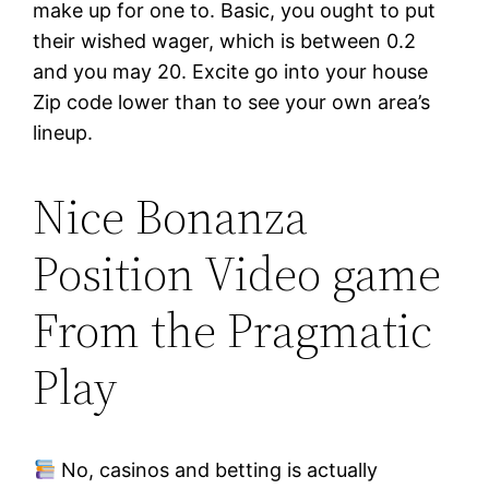
make up for one to. Basic, you ought to put
their wished wager, which is between 0.2
and you may 20. Excite go into your house
Zip code lower than to see your own area’s
lineup.
Nice Bonanza
Position Video game
From the Pragmatic
Play
No, casinos and betting is actually