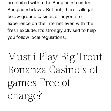
prohibited within the Bangladesh under
Bangladeshi laws. But not, there is illegal
below ground casinos or anyone to
experience on the internet even with the
fresh exclude. It’s strongly advised to help
you follow local regulations.
Must i Play Big Trout
Bonanza Casino slot
games Free of
charge?