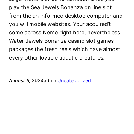
play the Sea Jewels Bonanza on line slot
from the an informed desktop computer and
you will mobile websites. Your acquired’t
come across Nemo right here, nevertheless
Water Jewels Bonanza casino slot games
packages the fresh reels which have almost
every other lovable aquatic creatures.
August 6, 2024
admin
Uncategorized