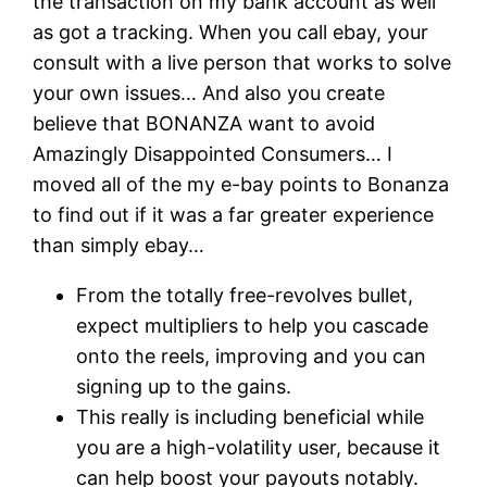
the transaction on my bank account as well
as got a tracking.
When you call ebay, your
consult with a live person that works to solve
your own issues… And also you create
believe that BONANZA want to avoid
Amazingly Disappointed Consumers… I
moved all of the my e-bay points to Bonanza
to find out if it was a far greater experience
than simply ebay…
From the totally free-revolves bullet,
expect multipliers to help you cascade
onto the reels, improving and you can
signing up to the gains.
This really is including beneficial while
you are a high-volatility user, because it
can help boost your payouts notably.