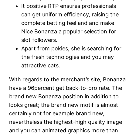
It positive RTP ensures professionals
can get uniform efficiency, raising the
complete betting feel and and make
Nice Bonanza a popular selection for
slot followers.
Apart from pokies, she is searching for
the fresh technologies and you may
attractive cats.
With regards to the merchant’s site, Bonanza
have a 96percent get back-to-pro rate. The
brand new Bonanza position in addition to
looks great; the brand new motif is almost
certainly not for example brand new,
nevertheless the highest-high quality image
and you can animated graphics more than