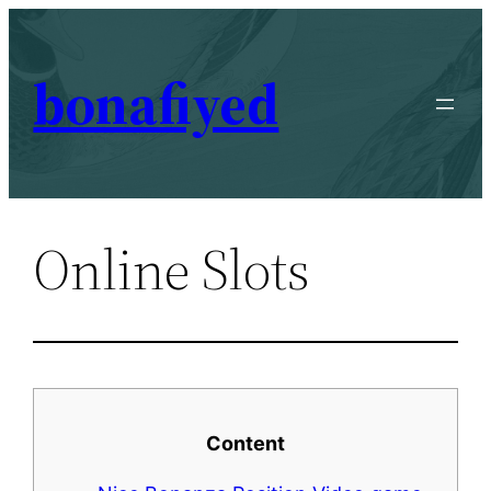
Skip
to
bonafiyed
content
Online Slots
Content