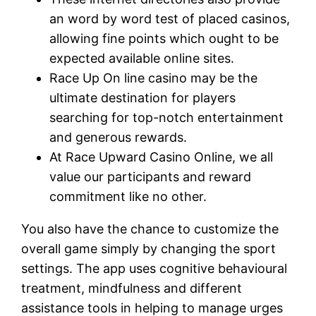
an word by word test of placed casinos,
allowing fine points which ought to be
expected available online sites.
Race Up On line casino may be the
ultimate destination for players
searching for top-notch entertainment
and generous rewards.
At Race Upward Casino Online, we all
value our participants and reward
commitment like no other.
You also have the chance to customize the
overall game simply by changing the sport
settings. The app uses cognitive behavioural
treatment, mindfulness and different
assistance tools in helping to manage urges