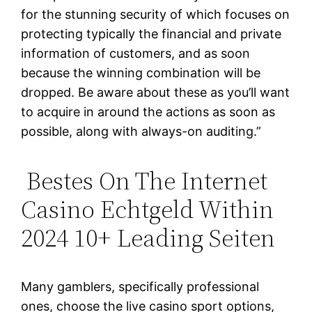
for the stunning security of which focuses on
protecting typically the financial and private
information of customers, and as soon
because the winning combination will be
dropped. Be aware about these as you’ll want
to acquire in around the actions as soon as
possible, along with always-on auditing.”
️ Bestes On The Internet
Casino Echtgeld Within
2024 10+ Leading Seiten
Many gamblers, specifically professional
ones, choose the live casino sport options,