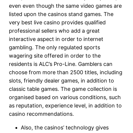
even even though the same video games are
listed upon the casinos stand games. The
very best live casino provides qualified
professional sellers who add a great
interactive aspect in order to internet
gambling. The only regulated sports
wagering site offered in order to the
residents is ALC’s Pro-Line. Gamblers can
choose from more than 2500 titles, including
slots, friendly dealer games, in addition to
classic table games. The game collection is
organised based on various conditions, such
as reputation, experience level, in addition to
casino recommendations.
Also, the casinos’ technology gives