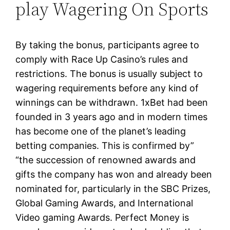
play Wagering On Sports
By taking the bonus, participants agree to
comply with Race Up Casino’s rules and
restrictions. The bonus is usually subject to
wagering requirements before any kind of
winnings can be withdrawn. 1xBet had been
founded in 3 years ago and in modern times
has become one of the planet’s leading
betting companies. This is confirmed by”
“the succession of renowned awards and
gifts the company has won and already been
nominated for, particularly in the SBC Prizes,
Global Gaming Awards, and International
Video gaming Awards. Perfect Money is