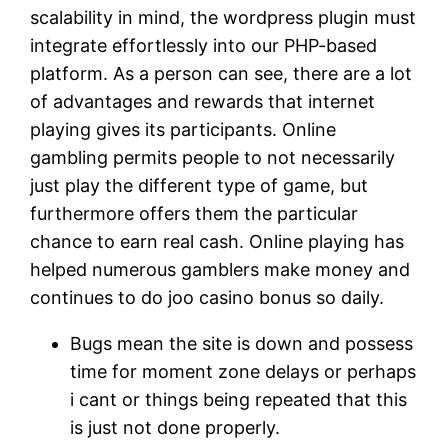
scalability in mind, the wordpress plugin must
integrate effortlessly into our PHP-based
platform. As a person can see, there are a lot
of advantages and rewards that internet
playing gives its participants. Online
gambling permits people to not necessarily
just play the different type of game, but
furthermore offers them the particular
chance to earn real cash. Online playing has
helped numerous gamblers make money and
continues to do joo casino bonus so daily.
Bugs mean the site is down and possess
time for moment zone delays or perhaps
i cant or things being repeated that this
is just not done properly.