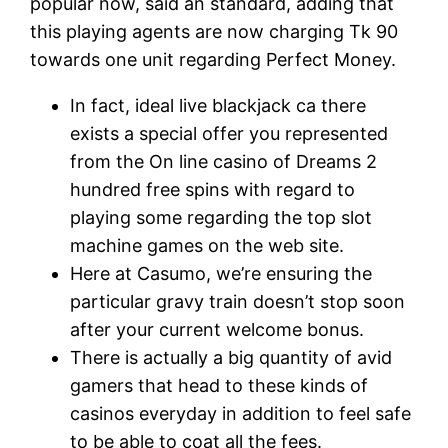
popular now, said an standard, adding that
this playing agents are now charging Tk 90
towards one unit regarding Perfect Money.
In fact, ideal live blackjack ca there
exists a special offer you represented
from the On line casino of Dreams 2
hundred free spins with regard to
playing some regarding the top slot
machine games on the web site.
Here at Casumo, we’re ensuring the
particular gravy train doesn’t stop soon
after your current welcome bonus.
There is actually a big quantity of avid
gamers that head to these kinds of
casinos everyday in addition to feel safe
to be able to coat all the fees.