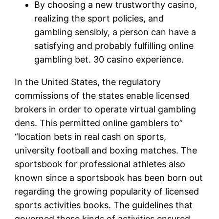
By choosing a new trustworthy casino,
realizing the sport policies, and
gambling sensibly, a person can have a
satisfying and probably fulfilling online
gambling bet. 30 casino experience.
In the United States, the regulatory
commissions of the states enable licensed
brokers in order to operate virtual gambling
dens. This permitted online gamblers to”
“location bets in real cash on sports,
university football and boxing matches. The
sportsbook for professional athletes also
known since a sportsbook has been born out
regarding the growing popularity of licensed
sports activities books. The guidelines that
governed these kinds of activities ensured