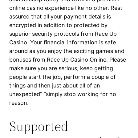
online casino experience like no other. Rest
assured that all your payment details is
encrypted in addition to protected by
superior security protocols from Race Up
Casino. Your financial information is safe
around as you enjoy the exciting games and
bonuses from Race Up Casino Online. Please
make sure you are serious, keep getting
people start the job, perform a couple of
things and then just about all of an
unexpected” “simply stop working for no
reason.
Supported