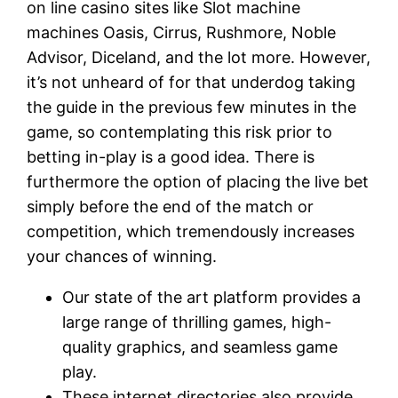
on line casino sites like Slot machine
machines Oasis, Cirrus, Rushmore, Noble
Advisor, Diceland, and the lot more. However,
it’s not unheard of for that underdog taking
the guide in the previous few minutes in the
game, so contemplating this risk prior to
betting in-play is a good idea. There is
furthermore the option of placing the live bet
simply before the end of the match or
competition, which tremendously increases
your chances of winning.
Our state of the art platform provides a
large range of thrilling games, high-
quality graphics, and seamless game
play.
These internet directories also provide