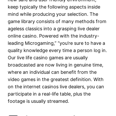
keep typically the following aspects inside
mind while producing your selection. The
game library consists of many methods from
ageless classics into a grasping live dealer
online casino. Powered with the industry-
leading Microgaming,” “you’re sure to have a
quality knowledge every time a person log in.
Our live life casino games are usually
broadcasted are now living in genuine time,
where an individual can benefit from the
video games in the greatest definition. With
on the internet casinos live dealers, you can
participate in a real-life table, plus the
footage is usually streamed.