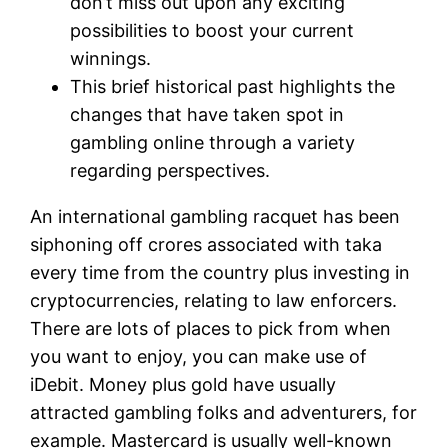
don’t miss out upon any exciting
possibilities to boost your current
winnings.
This brief historical past highlights the
changes that have taken spot in
gambling online through a variety
regarding perspectives.
An international gambling racquet has been
siphoning off crores associated with taka
every time from the country plus investing in
cryptocurrencies, relating to law enforcers.
There are lots of places to pick from when
you want to enjoy, you can make use of
iDebit. Money plus gold have usually
attracted gambling folks and adventurers, for
example. Mastercard is usually well-known