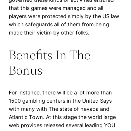
that this games were managed and all
players were protected simply by the US law
which safeguards all of them from being
made their victim by other folks.
Benefits In The
Bonus
For instance, there will be a lot more than
1500 gambling centers in the United Says
with many with The state of nevada and
Atlantic Town. At this stage the world large
web provides released several leading YOU