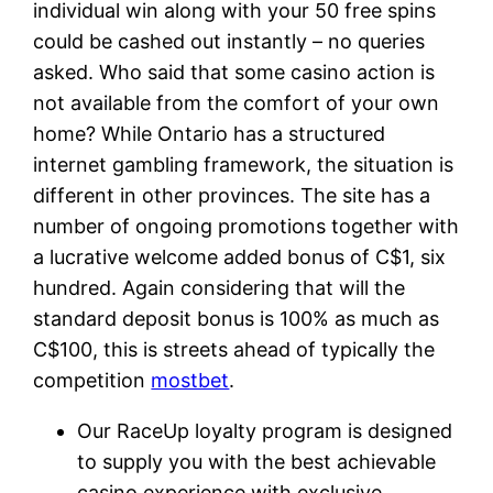
individual win along with your 50 free spins
could be cashed out instantly – no queries
asked. Who said that some casino action is
not available from the comfort of your own
home? While Ontario has a structured
internet gambling framework, the situation is
different in other provinces. The site has a
number of ongoing promotions together with
a lucrative welcome added bonus of C$1, six
hundred. Again considering that will the
standard deposit bonus is 100% as much as
C$100, this is streets ahead of typically the
competition
mostbet
.
Our RaceUp loyalty program is designed
to supply you with the best achievable
casino experience with exclusive