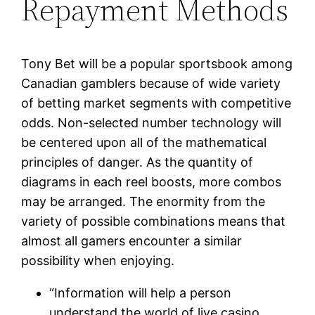
Repayment Methods
Tony Bet will be a popular sportsbook among
Canadian gamblers because of wide variety
of betting market segments with competitive
odds. Non-selected number technology will
be centered upon all of the mathematical
principles of danger. As the quantity of
diagrams in each reel boosts, more combos
may be arranged. The enormity from the
variety of possible combinations means that
almost all gamers encounter a similar
possibility when enjoying.
“Information will help a person
understand the world of live casino