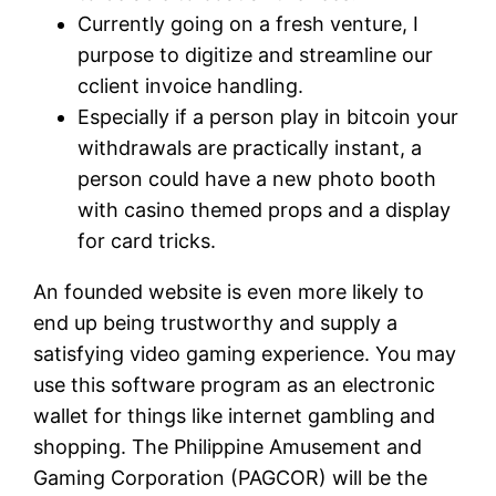
Currently going on a fresh venture, I
purpose to digitize and streamline our
cclient invoice handling.
Especially if a person play in bitcoin your
withdrawals are practically instant, a
person could have a new photo booth
with casino themed props and a display
for card tricks.
An founded website is even more likely to
end up being trustworthy and supply a
satisfying video gaming experience. You may
use this software program as an electronic
wallet for things like internet gambling and
shopping. The Philippine Amusement and
Gaming Corporation (PAGCOR) will be the