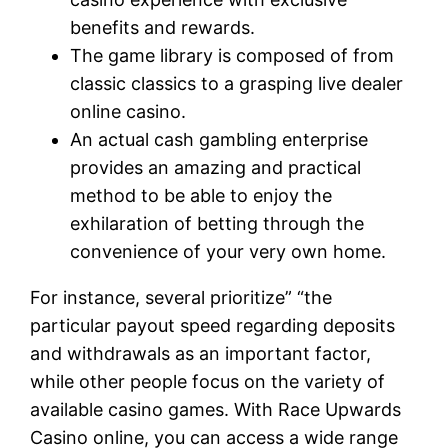
benefits and rewards.
The game library is composed of from
classic classics to a grasping live dealer
online casino.
An actual cash gambling enterprise
provides an amazing and practical
method to be able to enjoy the
exhilaration of betting through the
convenience of your very own home.
For instance, several prioritize” “the
particular payout speed regarding deposits
and withdrawals as an important factor,
while other people focus on the variety of
available casino games. With Race Upwards
Casino online, you can access a wide range