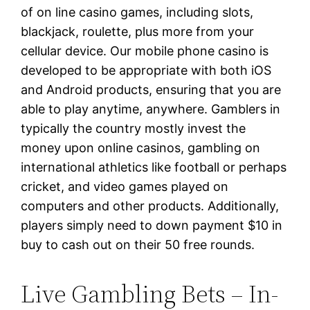
of on line casino games, including slots,
blackjack, roulette, plus more from your
cellular device. Our mobile phone casino is
developed to be appropriate with both iOS
and Android products, ensuring that you are
able to play anytime, anywhere. Gamblers in
typically the country mostly invest the
money upon online casinos, gambling on
international athletics like football or perhaps
cricket, and video games played on
computers and other products. Additionally,
players simply need to down payment $10 in
buy to cash out on their 50 free rounds.
Live Gambling Bets – In-