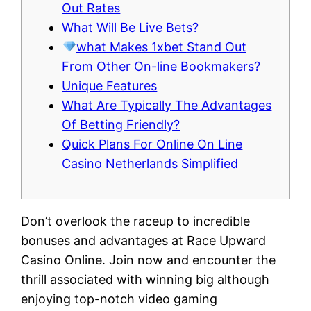
Out Rates
What Will Be Live Bets?
what Makes 1xbet Stand Out
From Other On-line Bookmakers?
Unique Features
What Are Typically The Advantages
Of Betting Friendly?
Quick Plans For Online On Line
Casino Netherlands Simplified
Don’t overlook the raceup to incredible
bonuses and advantages at Race Upward
Casino Online. Join now and encounter the
thrill associated with winning big although
enjoying top-notch video gaming