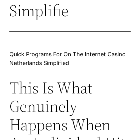
Simplifie
Quick Programs For On The Internet Casino
Netherlands Simplified
This Is What
Genuinely
Happens When