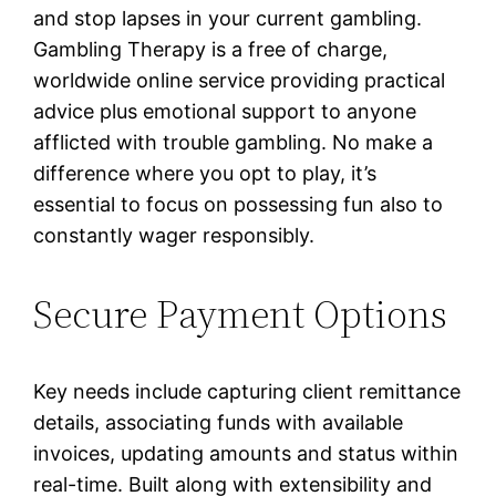
and stop lapses in your current gambling.
Gambling Therapy is a free of charge,
worldwide online service providing practical
advice plus emotional support to anyone
afflicted with trouble gambling. No make a
difference where you opt to play, it’s
essential to focus on possessing fun also to
constantly wager responsibly.
Secure Payment Options
Key needs include capturing client remittance
details, associating funds with available
invoices, updating amounts and status within
real-time. Built along with extensibility and