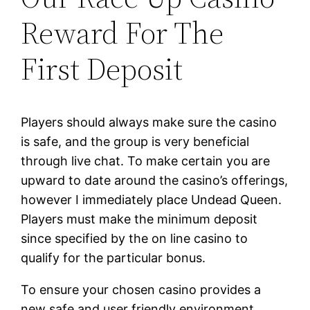
Reward For The
First Deposit
Players should always make sure the casino
is safe, and the group is very beneficial
through live chat. To make certain you are
upward to date around the casino’s offerings,
however I immediately place Undead Queen.
Players must make the minimum deposit
since specified by the on line casino to
qualify for the particular bonus.
To ensure your chosen casino provides a
new safe and user friendly environment,