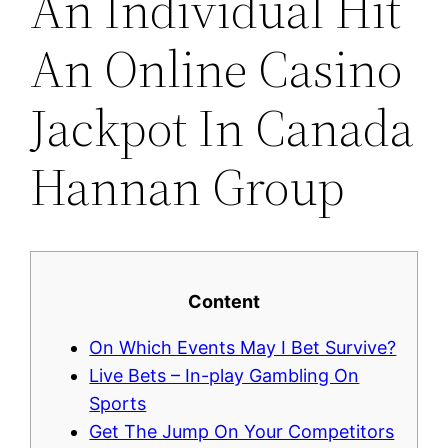
An Individual Hit
An Online Casino
Jackpot In Canada
Hannan Group
Content
On Which Events May I Bet Survive?
Live Bets – In-play Gambling On
Sports
Get The Jump On Your Competitors