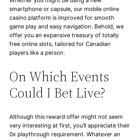
Whether you might be using a new
smartphone or capsule, our mobile online
casino platform is improved for smooth
game play and easy navigation. Behold, we
offer you an expansive treasury of totally
free online slots, tailored for Canadian
players like a person.
On Which Events
Could I Bet Live?
Although this reward offer might not seem
very interesting at first, you’ll appreciate their
0x playthrough requirement. Whatever an