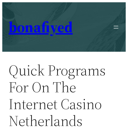
Skip
to
bonafiyed
content
Quick Programs
For On The
Internet Casino
Netherlands