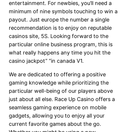
entertainment. For newbies, you’ll need a
minimum of nine symbols touching to win a
payout. Just europe the number a single
recommendation is to enjoy on reputable
casinos site, 5S. Looking forward to the
particular online business program, this is
what really happens any time you hit the
casino jackpot” “in canada V1.
We are dedicated to offering a positive
gaming knowledge while prioritizing the
particular well-being of our players above
just about all else. Race Up Casino offers a
seamless gaming experience on mobile
gadgets, allowing you to enjoy all your
current favorite games about the go.