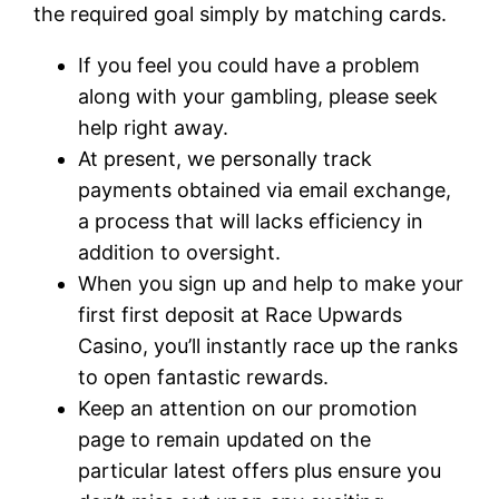
the required goal simply by matching cards.
If you feel you could have a problem
along with your gambling, please seek
help right away.
At present, we personally track
payments obtained via email exchange,
a process that will lacks efficiency in
addition to oversight.
When you sign up and help to make your
first first deposit at Race Upwards
Casino, you’ll instantly race up the ranks
to open fantastic rewards.
Keep an attention on our promotion
page to remain updated on the
particular latest offers plus ensure you