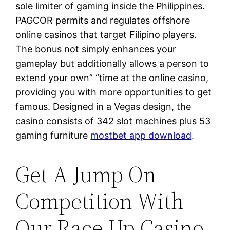
sole limiter of gaming inside the Philippines.
PAGCOR permits and regulates offshore
online casinos that target Filipino players.
The bonus not simply enhances your
gameplay but additionally allows a person to
extend your own” “time at the online casino,
providing you with more opportunities to get
famous. Designed in a Vegas design, the
casino consists of 342 slot machines plus 53
gaming furniture
mostbet app download
.
Get A Jump On
Competition With
Our Race Up Casino