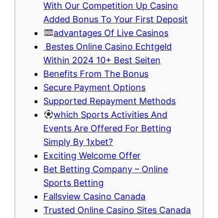
With Our Competition Up Casino
Added Bonus To Your First Deposit
advantages Of Live Casinos
️ Bestes Online Casino Echtgeld
Within 2024 10+ Best Seiten
Benefits From The Bonus
Secure Payment Options
Supported Repayment Methods
which Sports Activities And
Events Are Offered For Betting
Simply By 1xbet?
Exciting Welcome Offer
Bet Betting Company – Online
Sports Betting
Fallsview Casino Canada
Trusted Online Casino Sites Canada