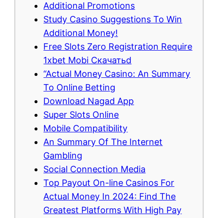
Additional Promotions
Study Casino Suggestions To Win
Additional Money!
Free Slots Zero Registration Require
1xbet Mobi Скачатьd
“Actual Money Casino: An Summary
To Online Betting
Download Nagad App
Super Slots Online
Mobile Compatibility
An Summary Of The Internet
Gambling
Social Connection Media
Top Payout On-line Casinos For
Actual Money In 2024: Find The
Greatest Platforms With High Pay