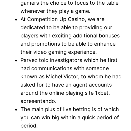
gamers the choice to focus to the table
whenever they play a game.
At Competition Up Casino, we are
dedicated to be able to providing our
players with exciting additional bonuses
and promotions to be able to enhance
their video gaming experience.
Parvez told investigators which he first
had communications with someone
known as Michel Victor, to whom he had
asked for to have an agent accounts
around the online playing site 1xbet.
apresentando.
The main plus of live betting is of which
you can win big within a quick period of
period.