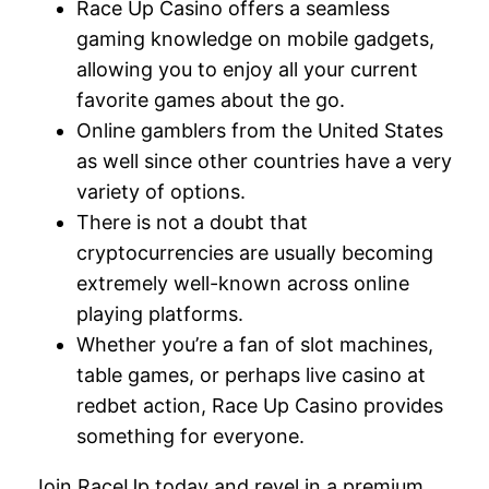
Race Up Casino offers a seamless
gaming knowledge on mobile gadgets,
allowing you to enjoy all your current
favorite games about the go.
Online gamblers from the United States
as well since other countries have a very
variety of options.
There is not a doubt that
cryptocurrencies are usually becoming
extremely well-known across online
playing platforms.
Whether you’re a fan of slot machines,
table games, or perhaps live casino at
redbet action, Race Up Casino provides
something for everyone.
Join RaceUp today and revel in a premium