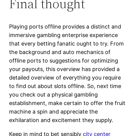
Final thought
Playing ports offline provides a distinct and
immersive gambling enterprise experience
that every betting fanatic ought to try. From
the background and auto mechanics of
offline ports to suggestions for optimizing
your payouts, this overview has provided a
detailed overview of everything you require
to find out about slots offline. So, next time
you check out a physical gambling
establishment, make certain to offer the fruit
machine a spin and appreciate the
exhilaration and excitement they supply.
Keep in mind to bet sensibly
city center