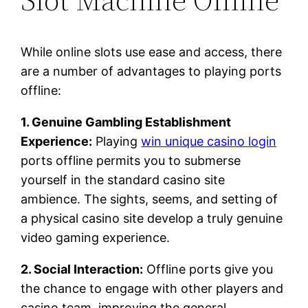
While online slots use ease and access, there
are a number of advantages to playing ports
offline:
1. Genuine Gambling Establishment
Experience:
Playing
win unique casino login
ports offline permits you to submerse
yourself in the standard casino site
ambience. The sights, seems, and setting of
a physical casino site develop a truly genuine
video gaming experience.
2. Social Interaction:
Offline ports give you
the chance to engage with other players and
casino team, improving the general