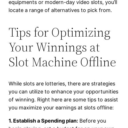
equipments or modern-day video slots, you’ll
locate a range of alternatives to pick from.
Tips for Optimizing
Your Winnings at
Slot Machine Offline
While slots are lotteries, there are strategies
you can utilize to enhance your opportunities
of winning. Right here are some tips to assist
you maximize your earnings at slots offline:
1. Establish a Spending plan:
Before you