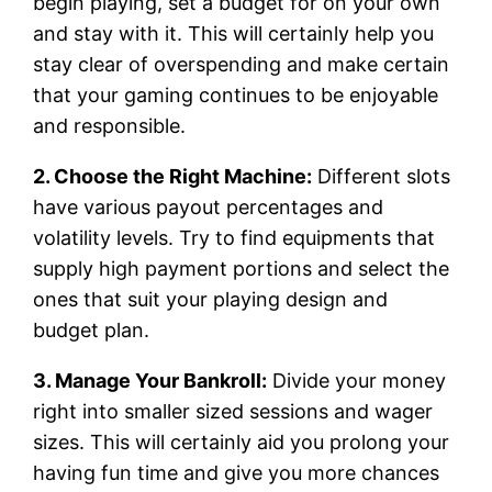
begin playing, set a budget for on your own
and stay with it. This will certainly help you
stay clear of overspending and make certain
that your gaming continues to be enjoyable
and responsible.
2. Choose the Right Machine:
Different slots
have various payout percentages and
volatility levels. Try to find equipments that
supply high payment portions and select the
ones that suit your playing design and
budget plan.
3. Manage Your Bankroll:
Divide your money
right into smaller sized sessions and wager
sizes. This will certainly aid you prolong your
having fun time and give you more chances