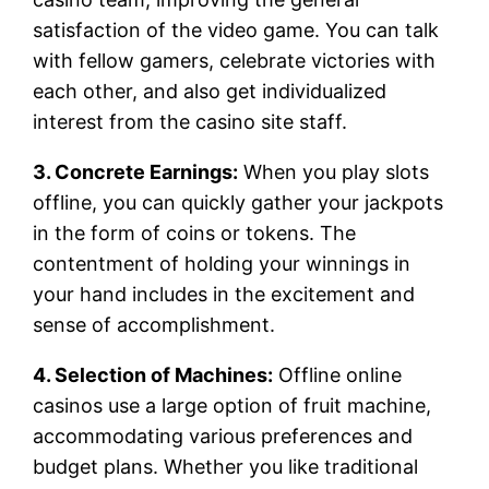
satisfaction of the video game. You can talk
with fellow gamers, celebrate victories with
each other, and also get individualized
interest from the casino site staff.
3. Concrete Earnings:
When you play slots
offline, you can quickly gather your jackpots
in the form of coins or tokens. The
contentment of holding your winnings in
your hand includes in the excitement and
sense of accomplishment.
4. Selection of Machines:
Offline online
casinos use a large option of fruit machine,
accommodating various preferences and
budget plans. Whether you like traditional