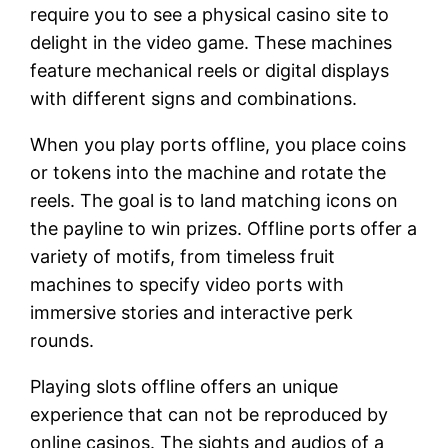
require you to see a physical casino site to
delight in the video game. These machines
feature mechanical reels or digital displays
with different signs and combinations.
When you play ports offline, you place coins
or tokens into the machine and rotate the
reels. The goal is to land matching icons on
the payline to win prizes. Offline ports offer a
variety of motifs, from timeless fruit
machines to specify video ports with
immersive stories and interactive perk
rounds.
Playing slots offline offers an unique
experience that can not be reproduced by
online casinos. The sights and audios of a