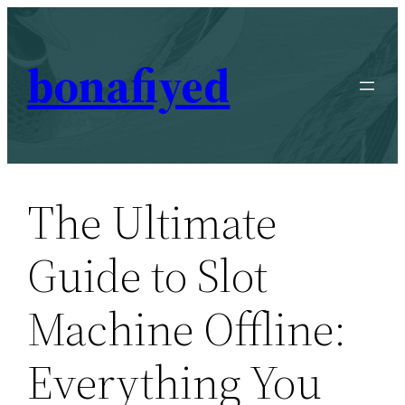
Skip
to
bonafiyed
content
The Ultimate
Guide to Slot
Machine Offline:
Everything You