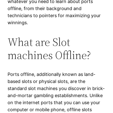
whatever you need to learn about ports
offline, from their background and
technicians to pointers for maximizing your
winnings.
What are Slot
machines Offline?
Ports offline, additionally known as land-
based slots or physical slots, are the
standard slot machines you discover in brick-
and-mortar gambling establishments. Unlike
on the internet ports that you can use your
computer or mobile phone, offline slots