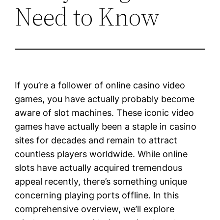
Need to Know
If you’re a follower of online casino video
games, you have actually probably become
aware of slot machines. These iconic video
games have actually been a staple in casino
sites for decades and remain to attract
countless players worldwide. While online
slots have actually acquired tremendous
appeal recently, there’s something unique
concerning playing ports offline. In this
comprehensive overview, we’ll explore