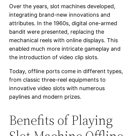
Over the years, slot machines developed,
integrating brand-new innovations and
attributes. In the 1960s, digital one-armed
bandit were presented, replacing the
mechanical reels with online displays. This
enabled much more intricate gameplay and
the introduction of video clip slots.
Today, offline ports come in different types,
from classic three-reel equipments to
innovative video slots with numerous
paylines and modern prizes.
Benefits of Playing
Slot Machine Offline