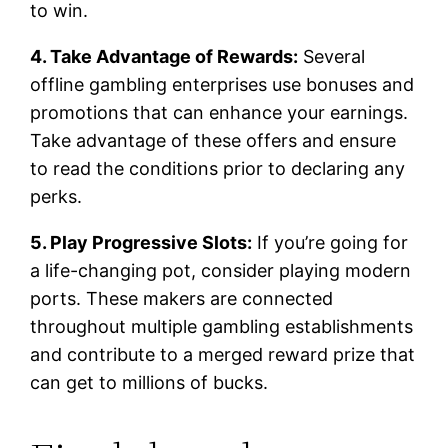
to win.
4. Take Advantage of Rewards:
Several
offline gambling enterprises use bonuses and
promotions that can enhance your earnings.
Take advantage of these offers and ensure
to read the conditions prior to declaring any
perks.
5. Play Progressive Slots:
If you’re going for
a life-changing pot, consider playing modern
ports. These makers are connected
throughout multiple gambling establishments
and contribute to a merged reward prize that
can get to millions of bucks.