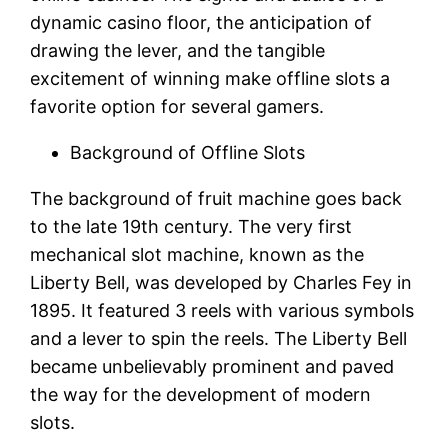
dynamic casino floor, the anticipation of
drawing the lever, and the tangible
excitement of winning make offline slots a
favorite option for several gamers.
Background of Offline Slots
The background of fruit machine goes back
to the late 19th century. The very first
mechanical slot machine, known as the
Liberty Bell, was developed by Charles Fey in
1895. It featured 3 reels with various symbols
and a lever to spin the reels. The Liberty Bell
became unbelievably prominent and paved
the way for the development of modern
slots.