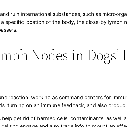
and ruin international substances, such as microorgani
n a specific location of the body, the close-by lymp
passers.
Lymph Nodes in Dogs’ 
une reaction, working as command centers for immune 
 turning on an immune feedback, and also producing
s help get rid of harmed cells, contaminants, as well 
ells to engage and also trade info to mount an eff