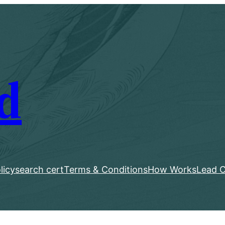
d
licy
search cert
Terms & Conditions
How Works
Lead C