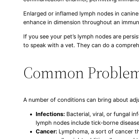
Enlarged or inflamed lymph nodes in canines 
enhance in dimension throughout an immune
If you see your pet’s lymph nodes are persist
to speak with a vet. They can do a comprehen
Common Problems
A number of conditions can bring about ad
Infections:
Bacterial, viral, or fungal 
lymph nodes include tick-borne diseases,
Cancer:
Lymphoma, a sort of cancer th