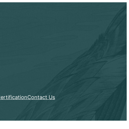
ertification
Contact Us