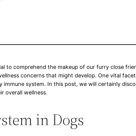
cial to comprehend the makeup of our furry close frie
wellness concerns that might develop. One vital facet
dy immune system. In this post, we will certainly dis
r overall wellness.
stem in Dogs