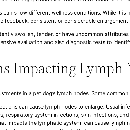
can show different wellness conditions. While it is n
 feedback, consistent or considerable enlargement 
ently swollen, tender, or have uncommon attributes (suc
sive evaluation and also diagnostic tests to identify
 Impacting Lymph N
justments in a pet dog’s lymph nodes. Some common i
infections can cause lymph nodes to enlarge. Usual inf
 respiratory system infections, skin infections, and 
at impacts the lymphatic system, can cause lymph no