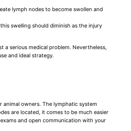
create lymph nodes to become swollen and
this swelling should diminish as the injury
st a serious medical problem. Nevertheless,
use and ideal strategy.
 for animal owners. The lymphatic system
nodes are located, it comes to be much easier
 vet exams and open communication with your