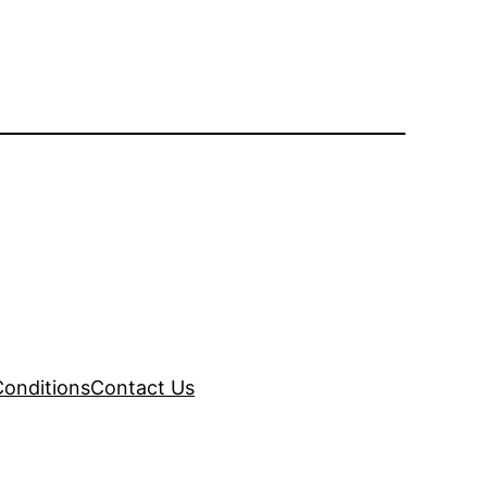
onditions
Contact Us