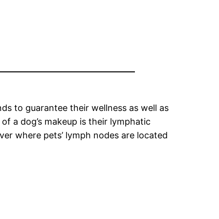
nds to guarantee their wellness as well as
 of a dog’s makeup is their lymphatic
cover where pets’ lymph nodes are located