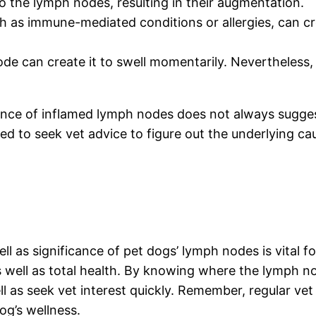
to the lymph nodes, resulting in their augmentation.
h as immune-mediated conditions or allergies, can 
ode can create it to swell momentarily. Nevertheless, 
istence of inflamed lymph nodes does not always sugge
ired to seek vet advice to figure out the underlying ca
ell as significance of pet dogs’ lymph nodes is vital
 as well as total health. By knowing where the lymph 
well as seek vet interest quickly. Remember, regular
og’s wellness.