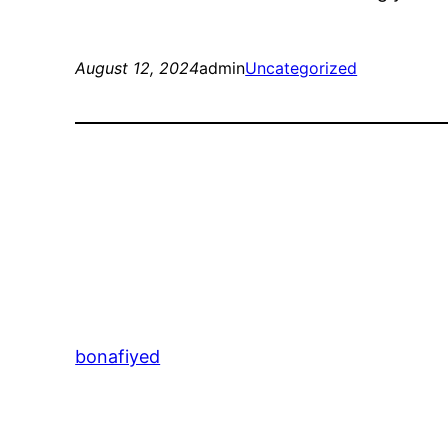
August 12, 2024
admin
Uncategorized
bonafiyed