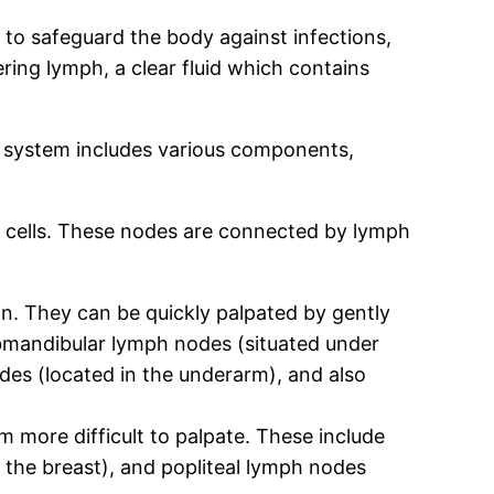
 to safeguard the body against infections,
ering lymph, a clear fluid which contains
e system includes various components,
 cells. These nodes are connected by lymph
in. They can be quickly palpated by gently
ubmandibular lymph nodes (situated under
odes (located in the underarm), and also
 more difficult to palpate. These include
 the breast), and popliteal lymph nodes