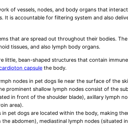
rk of vessels, nodes, and body organs that interact
 It is accountable for filtering system and also deliv
tems that are spread out throughout their bodies. Th
hoid tissues, and also lymph body organs.
 little, bean-shaped structures that contain immune
cardioton capsule
the body.
ymph nodes in pet dogs lie near the surface of the sk
 the prominent shallow lymph nodes consist of the s
ted in front of the shoulder blade), axillary lymph n
oin area).
n pet dogs are located within the body, making them
 the abdomen), mediastinal lymph nodes (situated in