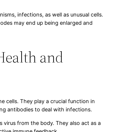
sms, infections, as well as unusual cells.
h nodes may end up being enlarged and
Health and
cells. They play a crucial function in
 antibodies to deal with infections.
as virus from the body. They also act as a
ective immune feedback.