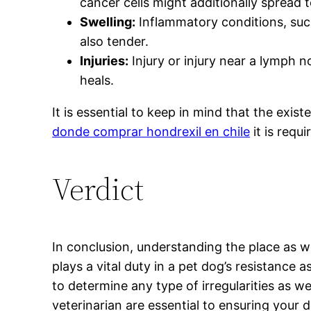
cancer cells might additionally spread 
Swelling:
Inflammatory conditions, suc
also tender.
Injuries:
Injury or injury near a lymph n
heals.
It is essential to keep in mind that the ex
donde comprar hondrexil en chile
it is requ
Verdict
In conclusion, understanding the place as w
plays a vital duty in a pet dog’s resistance
to determine any type of irregularities as 
veterinarian are essential to ensuring your d