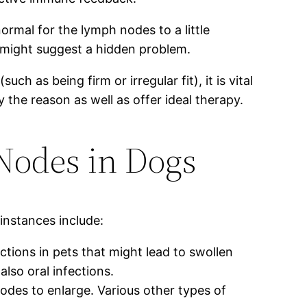
ormal for the lymph nodes to a little
might suggest a hidden problem.
h as being firm or irregular fit), it is vital
 the reason as well as offer ideal therapy.
odes in Dogs
nstances include:
ections in pets that might lead to swollen
also oral infections.
des to enlarge. Various other types of