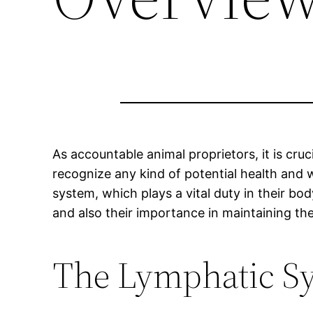
As accountable animal proprietors, it is cru
recognize any kind of potential health and 
system, which plays a vital duty in their bo
and also their importance in maintaining thei
The Lymphatic Sy