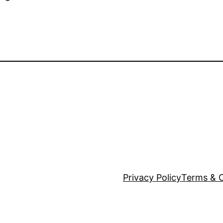
Privacy Policy
Terms & C