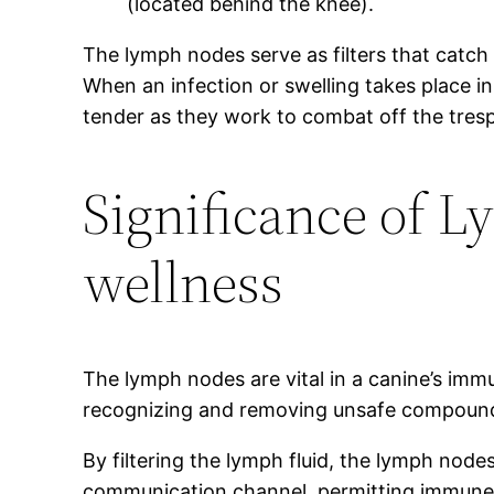
(located behind the knee).
The lymph nodes serve as filters that catch 
When an infection or swelling takes place i
tender as they work to combat off the tres
Significance of 
wellness
The lymph nodes are vital in a canine’s imm
recognizing and removing unsafe compounds,
By filtering the lymph fluid, the lymph node
communication channel, permitting immune c