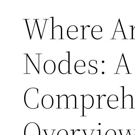
Where Ar
Nodes: A
Compreh
Overvie