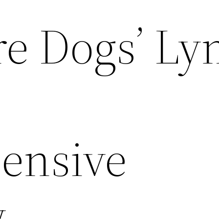
e Dogs’ L
ensive
w