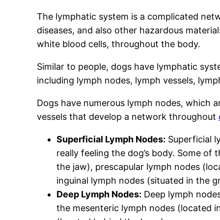
The lymphatic system is a complicated netwo
diseases, and also other hazardous materials.
white blood cells, throughout the body.
Similar to people, dogs have lymphatic sys
including lymph nodes, lymph vessels, lymp
Dogs have numerous lymph nodes, which are
vessels that develop a network throughout
Superficial Lymph Nodes:
Superficial l
really feeling the dog’s body. Some of
the jaw), prescapular lymph nodes (loca
inguinal lymph nodes (situated in the gr
Deep Lymph Nodes:
Deep lymph nodes i
the mesenteric lymph nodes (located in