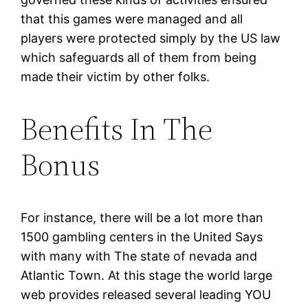
that this games were managed and all
players were protected simply by the US law
which safeguards all of them from being
made their victim by other folks.
Benefits In The
Bonus
For instance, there will be a lot more than
1500 gambling centers in the United Says
with many with The state of nevada and
Atlantic Town. At this stage the world large
web provides released several leading YOU