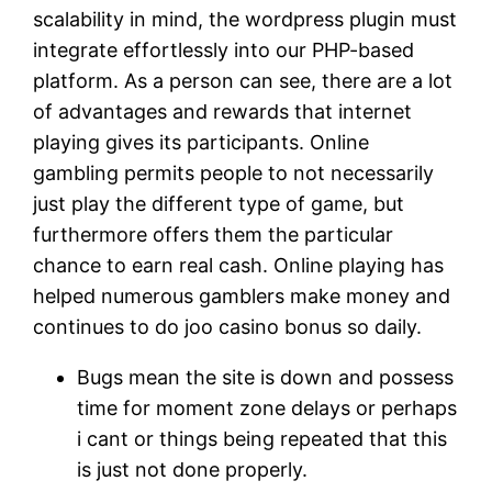
scalability in mind, the wordpress plugin must
integrate effortlessly into our PHP-based
platform. As a person can see, there are a lot
of advantages and rewards that internet
playing gives its participants. Online
gambling permits people to not necessarily
just play the different type of game, but
furthermore offers them the particular
chance to earn real cash. Online playing has
helped numerous gamblers make money and
continues to do joo casino bonus so daily.
Bugs mean the site is down and possess
time for moment zone delays or perhaps
i cant or things being repeated that this
is just not done properly.