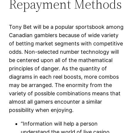
Repayment Methods
Tony Bet will be a popular sportsbook among
Canadian gamblers because of wide variety
of betting market segments with competitive
odds. Non-selected number technology will
be centered upon all of the mathematical
principles of danger. As the quantity of
diagrams in each reel boosts, more combos
may be arranged. The enormity from the
variety of possible combinations means that
almost all gamers encounter a similar
possibility when enjoying.
“Information will help a person
understand the world of live casino