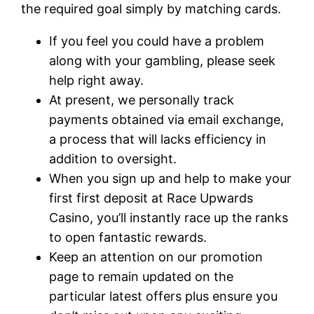
the required goal simply by matching cards.
If you feel you could have a problem
along with your gambling, please seek
help right away.
At present, we personally track
payments obtained via email exchange,
a process that will lacks efficiency in
addition to oversight.
When you sign up and help to make your
first first deposit at Race Upwards
Casino, you’ll instantly race up the ranks
to open fantastic rewards.
Keep an attention on our promotion
page to remain updated on the
particular latest offers plus ensure you