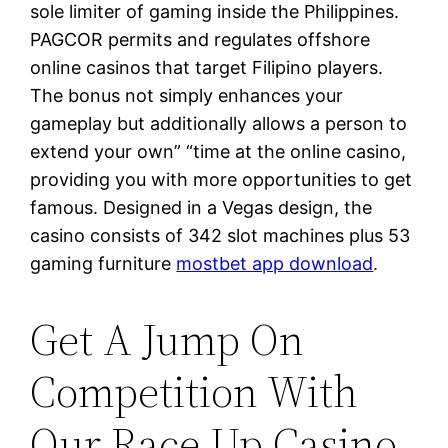
sole limiter of gaming inside the Philippines.
PAGCOR permits and regulates offshore
online casinos that target Filipino players.
The bonus not simply enhances your
gameplay but additionally allows a person to
extend your own” “time at the online casino,
providing you with more opportunities to get
famous. Designed in a Vegas design, the
casino consists of 342 slot machines plus 53
gaming furniture
mostbet app download
.
Get A Jump On
Competition With
Our Race Up Casino