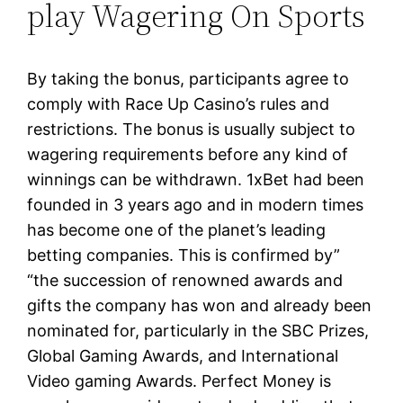
play Wagering On Sports
By taking the bonus, participants agree to
comply with Race Up Casino’s rules and
restrictions. The bonus is usually subject to
wagering requirements before any kind of
winnings can be withdrawn. 1xBet had been
founded in 3 years ago and in modern times
has become one of the planet’s leading
betting companies. This is confirmed by”
“the succession of renowned awards and
gifts the company has won and already been
nominated for, particularly in the SBC Prizes,
Global Gaming Awards, and International
Video gaming Awards. Perfect Money is