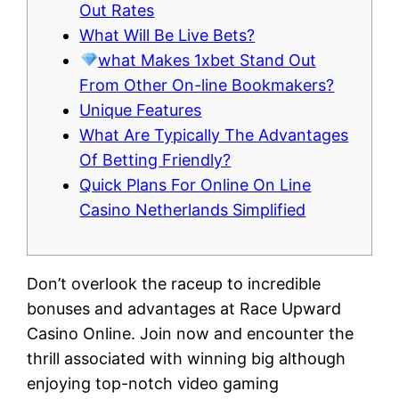
Out Rates
What Will Be Live Bets?
what Makes 1xbet Stand Out
From Other On-line Bookmakers?
Unique Features
What Are Typically The Advantages
Of Betting Friendly?
Quick Plans For Online On Line
Casino Netherlands Simplified
Don’t overlook the raceup to incredible
bonuses and advantages at Race Upward
Casino Online. Join now and encounter the
thrill associated with winning big although
enjoying top-notch video gaming