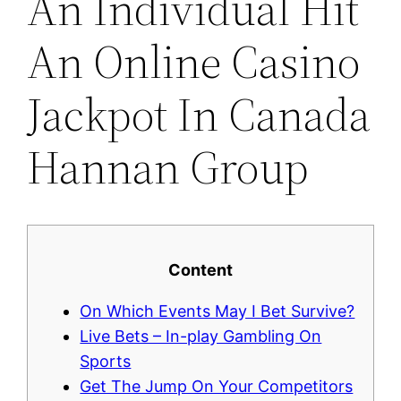
An Individual Hit
An Online Casino
Jackpot In Canada
Hannan Group
Content
On Which Events May I Bet Survive?
Live Bets – In-play Gambling On
Sports
Get The Jump On Your Competitors