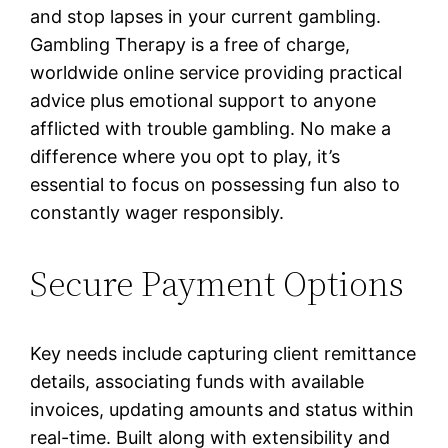
and stop lapses in your current gambling.
Gambling Therapy is a free of charge,
worldwide online service providing practical
advice plus emotional support to anyone
afflicted with trouble gambling. No make a
difference where you opt to play, it’s
essential to focus on possessing fun also to
constantly wager responsibly.
Secure Payment Options
Key needs include capturing client remittance
details, associating funds with available
invoices, updating amounts and status within
real-time. Built along with extensibility and