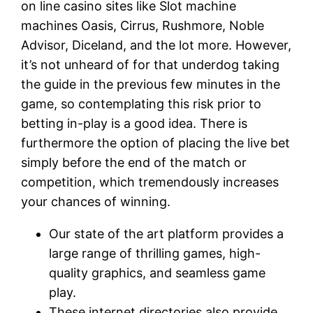
on line casino sites like Slot machine
machines Oasis, Cirrus, Rushmore, Noble
Advisor, Diceland, and the lot more. However,
it’s not unheard of for that underdog taking
the guide in the previous few minutes in the
game, so contemplating this risk prior to
betting in-play is a good idea. There is
furthermore the option of placing the live bet
simply before the end of the match or
competition, which tremendously increases
your chances of winning.
Our state of the art platform provides a
large range of thrilling games, high-
quality graphics, and seamless game
play.
These internet directories also provide