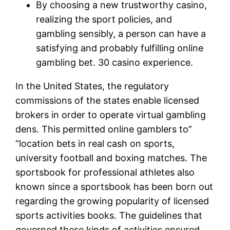
By choosing a new trustworthy casino,
realizing the sport policies, and
gambling sensibly, a person can have a
satisfying and probably fulfilling online
gambling bet. 30 casino experience.
In the United States, the regulatory
commissions of the states enable licensed
brokers in order to operate virtual gambling
dens. This permitted online gamblers to”
“location bets in real cash on sports,
university football and boxing matches. The
sportsbook for professional athletes also
known since a sportsbook has been born out
regarding the growing popularity of licensed
sports activities books. The guidelines that
governed these kinds of activities ensured