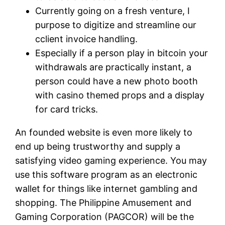
Currently going on a fresh venture, I
purpose to digitize and streamline our
cclient invoice handling.
Especially if a person play in bitcoin your
withdrawals are practically instant, a
person could have a new photo booth
with casino themed props and a display
for card tricks.
An founded website is even more likely to
end up being trustworthy and supply a
satisfying video gaming experience. You may
use this software program as an electronic
wallet for things like internet gambling and
shopping. The Philippine Amusement and
Gaming Corporation (PAGCOR) will be the