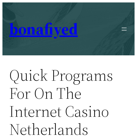
Skip
to
bonafiyed
content
Quick Programs
For On The
Internet Casino
Netherlands