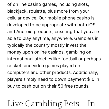
of on line casino games, including slots,
blackjack, roulette, plus more from your
cellular device. Our mobile phone casino is
developed to be appropriate with both iOS
and Android products, ensuring that you are
able to play anytime, anywhere. Gamblers in
typically the country mostly invest the
money upon online casinos, gambling on
international athletics like football or perhaps
cricket, and video games played on
computers and other products. Additionally,
players simply need to down payment $10 in
buy to cash out on their 50 free rounds.
Live Gambling Bets – In-