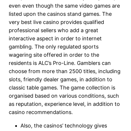
even even though the same video games are
listed upon the casinos stand games. The
very best live casino provides qualified
professional sellers who add a great
interactive aspect in order to internet
gambling. The only regulated sports
wagering site offered in order to the
residents is ALC’s Pro-Line. Gamblers can
choose from more than 2500 titles, including
slots, friendly dealer games, in addition to
classic table games. The game collection is
organised based on various conditions, such
as reputation, experience level, in addition to
casino recommendations.
Also, the casinos’ technology gives