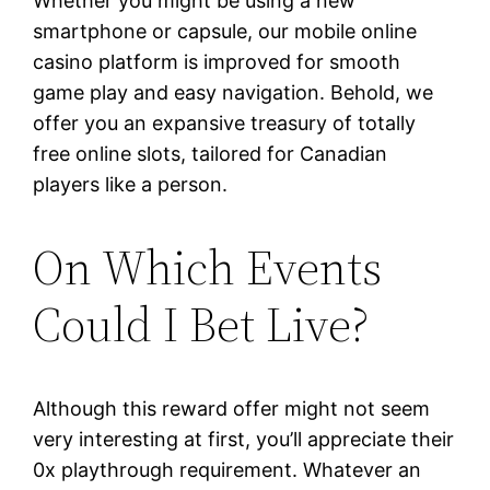
Whether you might be using a new
smartphone or capsule, our mobile online
casino platform is improved for smooth
game play and easy navigation. Behold, we
offer you an expansive treasury of totally
free online slots, tailored for Canadian
players like a person.
On Which Events
Could I Bet Live?
Although this reward offer might not seem
very interesting at first, you’ll appreciate their
0x playthrough requirement. Whatever an