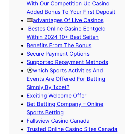
With Our Competition Up Casino
Added Bonus To Your First Deposit
advantages Of Live Casinos
️ Bestes Online Casino Echtgeld
Within 2024 10+ Best Seiten
Benefits From The Bonus
Secure Payment Options
Supported Repayment Methods
which Sports Activities And
Events Are Offered For Betting
Simply By 1xbet?
Exciting Welcome Offer
Bet Betting Company – Online
Sports Betting
Fallsview Casino Canada
Trusted Online Casino Sites Canada