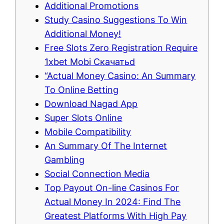
Additional Promotions
Study Casino Suggestions To Win
Additional Money!
Free Slots Zero Registration Require
1xbet Mobi Скачатьd
“Actual Money Casino: An Summary
To Online Betting
Download Nagad App
Super Slots Online
Mobile Compatibility
An Summary Of The Internet
Gambling
Social Connection Media
Top Payout On-line Casinos For
Actual Money In 2024: Find The
Greatest Platforms With High Pay