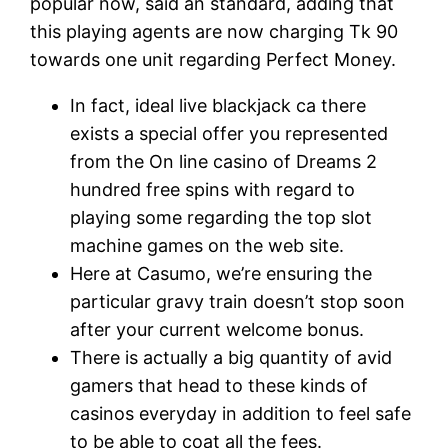
popular now, said an standard, adding that
this playing agents are now charging Tk 90
towards one unit regarding Perfect Money.
In fact, ideal live blackjack ca there
exists a special offer you represented
from the On line casino of Dreams 2
hundred free spins with regard to
playing some regarding the top slot
machine games on the web site.
Here at Casumo, we’re ensuring the
particular gravy train doesn’t stop soon
after your current welcome bonus.
There is actually a big quantity of avid
gamers that head to these kinds of
casinos everyday in addition to feel safe
to be able to coat all the fees.