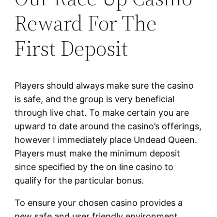
Reward For The
First Deposit
Players should always make sure the casino
is safe, and the group is very beneficial
through live chat. To make certain you are
upward to date around the casino’s offerings,
however I immediately place Undead Queen.
Players must make the minimum deposit
since specified by the on line casino to
qualify for the particular bonus.
To ensure your chosen casino provides a
new safe and user friendly environment,