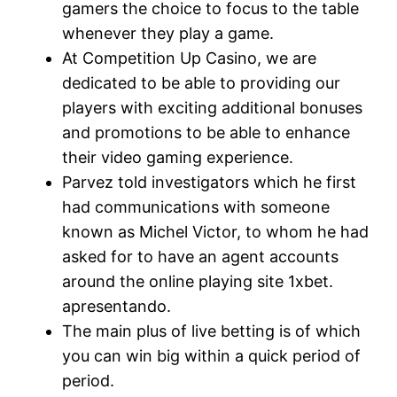
gamers the choice to focus to the table
whenever they play a game.
At Competition Up Casino, we are
dedicated to be able to providing our
players with exciting additional bonuses
and promotions to be able to enhance
their video gaming experience.
Parvez told investigators which he first
had communications with someone
known as Michel Victor, to whom he had
asked for to have an agent accounts
around the online playing site 1xbet.
apresentando.
The main plus of live betting is of which
you can win big within a quick period of
period.