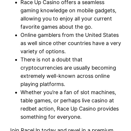
Race Up Casino offers a seamless
gaming knowledge on mobile gadgets,
allowing you to enjoy all your current
favorite games about the go.
Online gamblers from the United States
as well since other countries have a very
variety of options.
There is not a doubt that
cryptocurrencies are usually becoming
extremely well-known across online
playing platforms.
Whether you’re a fan of slot machines,
table games, or perhaps live casino at
redbet action, Race Up Casino provides
something for everyone.
Join RaceUp today and revel in a premium