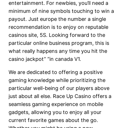
entertainment. For newbies, you’ll need a
minimum of nine symbols touching to win a
payout. Just europe the number a single
recommendation is to enjoy on reputable
casinos site, 5S. Looking forward to the
particular online business program, this is
what really happens any time you hit the
casino jackpot” “in canada V1.
We are dedicated to offering a positive
gaming knowledge while prioritizing the
particular well-being of our players above
just about all else. Race Up Casino offers a
seamless gaming experience on mobile
gadgets, allowing you to enjoy all your
current favorite games about the go.