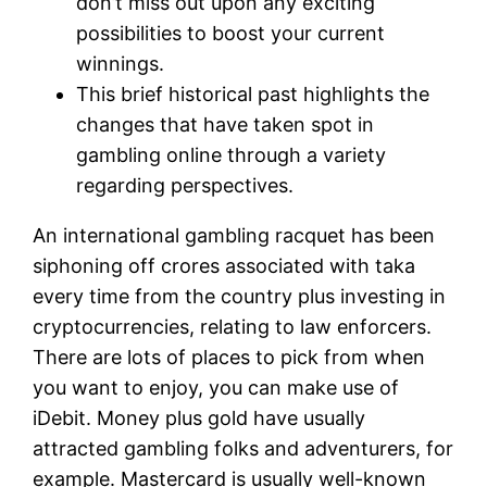
don’t miss out upon any exciting
possibilities to boost your current
winnings.
This brief historical past highlights the
changes that have taken spot in
gambling online through a variety
regarding perspectives.
An international gambling racquet has been
siphoning off crores associated with taka
every time from the country plus investing in
cryptocurrencies, relating to law enforcers.
There are lots of places to pick from when
you want to enjoy, you can make use of
iDebit. Money plus gold have usually
attracted gambling folks and adventurers, for
example. Mastercard is usually well-known