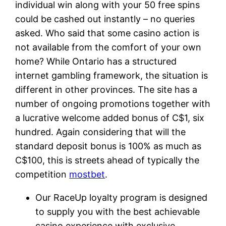
individual win along with your 50 free spins
could be cashed out instantly – no queries
asked. Who said that some casino action is
not available from the comfort of your own
home? While Ontario has a structured
internet gambling framework, the situation is
different in other provinces. The site has a
number of ongoing promotions together with
a lucrative welcome added bonus of C$1, six
hundred. Again considering that will the
standard deposit bonus is 100% as much as
C$100, this is streets ahead of typically the
competition
mostbet
.
Our RaceUp loyalty program is designed
to supply you with the best achievable
casino experience with exclusive