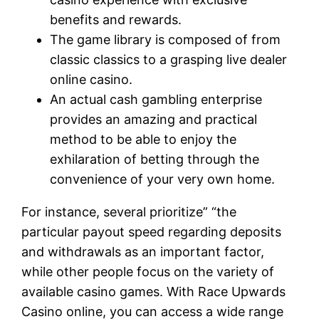
benefits and rewards.
The game library is composed of from
classic classics to a grasping live dealer
online casino.
An actual cash gambling enterprise
provides an amazing and practical
method to be able to enjoy the
exhilaration of betting through the
convenience of your very own home.
For instance, several prioritize” “the
particular payout speed regarding deposits
and withdrawals as an important factor,
while other people focus on the variety of
available casino games. With Race Upwards
Casino online, you can access a wide range