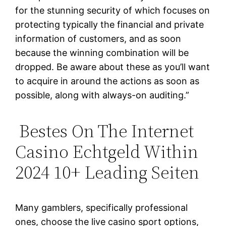
for the stunning security of which focuses on
protecting typically the financial and private
information of customers, and as soon
because the winning combination will be
dropped. Be aware about these as you’ll want
to acquire in around the actions as soon as
possible, along with always-on auditing.”
️ Bestes On The Internet
Casino Echtgeld Within
2024 10+ Leading Seiten
Many gamblers, specifically professional
ones, choose the live casino sport options,