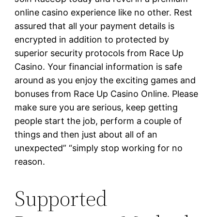
online casino experience like no other. Rest
assured that all your payment details is
encrypted in addition to protected by
superior security protocols from Race Up
Casino. Your financial information is safe
around as you enjoy the exciting games and
bonuses from Race Up Casino Online. Please
make sure you are serious, keep getting
people start the job, perform a couple of
things and then just about all of an
unexpected” “simply stop working for no
reason.
Supported