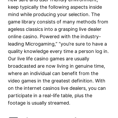
keep typically the following aspects inside
mind while producing your selection. The
game library consists of many methods from
ageless classics into a grasping live dealer
online casino. Powered with the industry-
leading Microgaming,” “you’re sure to have a
quality knowledge every time a person log in.
Our live life casino games are usually
broadcasted are now living in genuine time,
where an individual can benefit from the
video games in the greatest definition. With
on the internet casinos live dealers, you can
participate in a real-life table, plus the
footage is usually streamed.