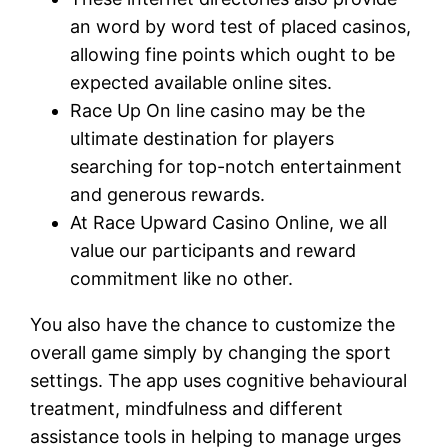
an word by word test of placed casinos,
allowing fine points which ought to be
expected available online sites.
Race Up On line casino may be the
ultimate destination for players
searching for top-notch entertainment
and generous rewards.
At Race Upward Casino Online, we all
value our participants and reward
commitment like no other.
You also have the chance to customize the
overall game simply by changing the sport
settings. The app uses cognitive behavioural
treatment, mindfulness and different
assistance tools in helping to manage urges