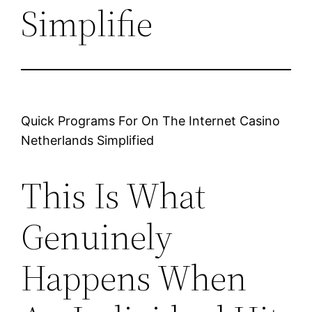
Simplifie
Quick Programs For On The Internet Casino
Netherlands Simplified
This Is What
Genuinely
Happens When