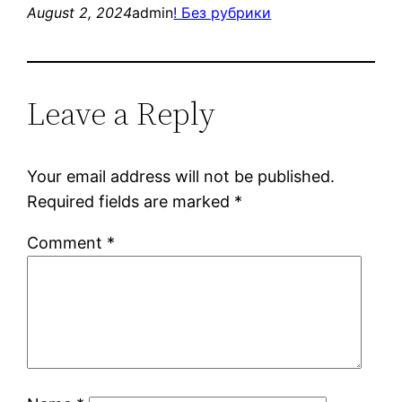
August 2, 2024
admin
! Без рубрики
Leave a Reply
Your email address will not be published.
Required fields are marked
*
Comment
*