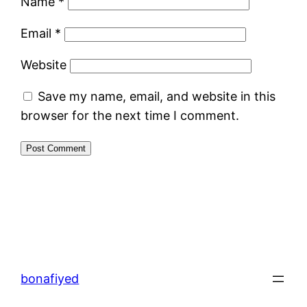
Name
*
Email
*
Website
Save my name, email, and website in this
browser for the next time I comment.
bonafiyed