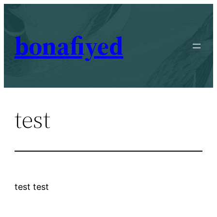
Skip
to
bonafiyed
content
test
test test