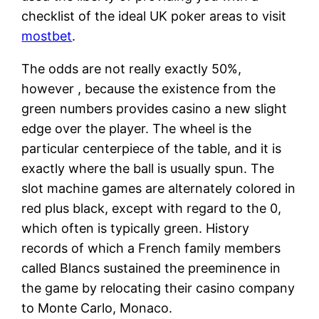
checklist of the ideal UK poker areas to visit
mostbet
.
The odds are not really exactly 50%,
however , because the existence from the
green numbers provides casino a new slight
edge over the player. The wheel is the
particular centerpiece of the table, and it is
exactly where the ball is usually spun. The
slot machine games are alternately colored in
red plus black, except with regard to the 0,
which often is typically green. History
records of which a French family members
called Blancs sustained the preeminence in
the game by relocating their casino company
to Monte Carlo, Monaco.