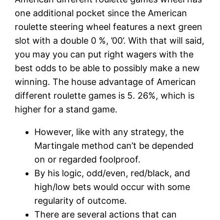
one additional pocket since the American
roulette steering wheel features a next green
slot with a double 0 %, ’00’. With that will said,
you may you can put right wagers with the
best odds to be able to possibly make a new
winning. The house advantage of American
different roulette games is 5. 26%, which is
higher for a stand game.
However, like with any strategy, the
Martingale method can’t be depended
on or regarded foolproof.
By his logic, odd/even, red/black, and
high/low bets would occur with some
regularity of outcome.
There are several actions that can