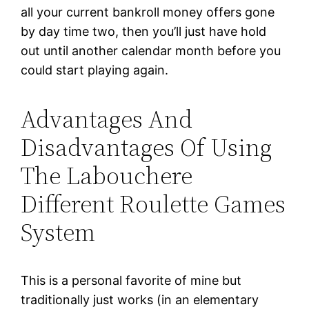
all your current bankroll money offers gone
by day time two, then you’ll just have hold
out until another calendar month before you
could start playing again.
Advantages And
Disadvantages Of Using
The Labouchere
Different Roulette Games
System
This is a personal favorite of mine but
traditionally just works (in an elementary