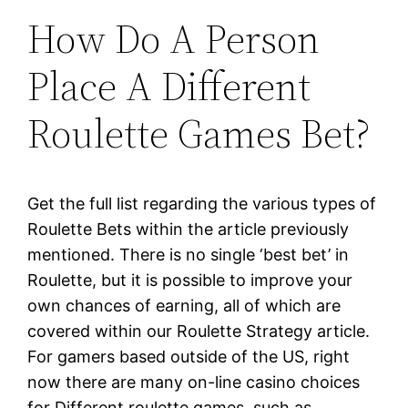
How Do A Person
Place A Different
Roulette Games Bet?
Get the full list regarding the various types of
Roulette Bets within the article previously
mentioned. There is no single ‘best bet’ in
Roulette, but it is possible to improve your
own chances of earning, all of which are
covered within our Roulette Strategy article.
For gamers based outside of the US, right
now there are many on-line casino choices
for Different roulette games, such as