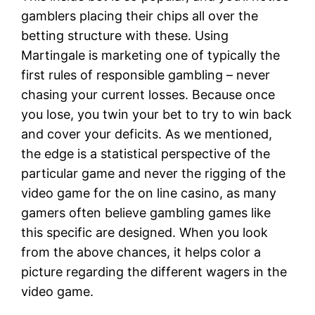
gamblers placing their chips all over the
betting structure with these. Using
Martingale is marketing one of typically the
first rules of responsible gambling – never
chasing your current losses. Because once
you lose, you twin your bet to try to win back
and cover your deficits. As we mentioned,
the edge is a statistical perspective of the
particular game and never the rigging of the
video game for the on line casino, as many
gamers often believe gambling games like
this specific are designed. When you look
from the above chances, it helps color a
picture regarding the different wagers in the
video game.