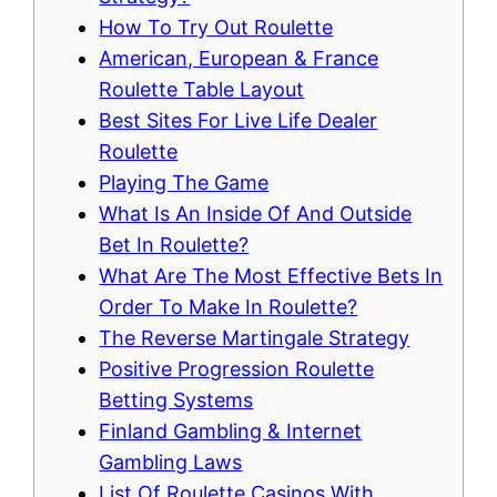
How To Try Out Roulette
American, European & France
Roulette Table Layout
Best Sites For Live Life Dealer
Roulette
Playing The Game
What Is An Inside Of And Outside
Bet In Roulette?
What Are The Most Effective Bets In
Order To Make In Roulette?
The Reverse Martingale Strategy
Positive Progression Roulette
Betting Systems
Finland Gambling & Internet
Gambling Laws
List Of Roulette Casinos With