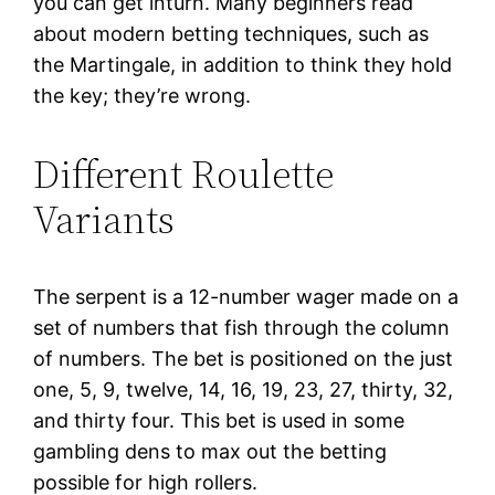
you can get inturn. Many beginners read
about modern betting techniques, such as
the Martingale, in addition to think they hold
the key; they’re wrong.
Different Roulette
Variants
The serpent is a 12-number wager made on a
set of numbers that fish through the column
of numbers. The bet is positioned on the just
one, 5, 9, twelve, 14, 16, 19, 23, 27, thirty, 32,
and thirty four. This bet is used in some
gambling dens to max out the betting
possible for high rollers.