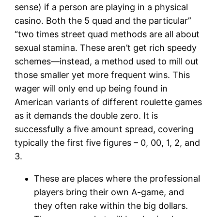
sense) if a person are playing in a physical
casino. Both the 5 quad and the particular”
“two times street quad methods are all about
sexual stamina. These aren’t get rich speedy
schemes—instead, a method used to mill out
those smaller yet more frequent wins. This
wager will only end up being found in
American variants of different roulette games
as it demands the double zero. It is
successfully a five amount spread, covering
typically the first five figures – 0, 00, 1, 2, and
3.
These are places where the professional
players bring their own A-game, and
they often rake within the big dollars.