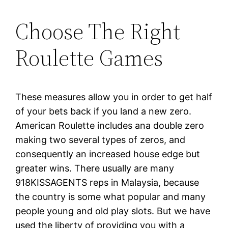
Choose The Right
Roulette Games
These measures allow you in order to get half
of your bets back if you land a new zero.
American Roulette includes ana double zero
making two several types of zeros, and
consequently an increased house edge but
greater wins. There usually are many
918KISSAGENTS reps in Malaysia, because
the country is some what popular and many
people young and old play slots. But we have
used the liberty of providing you with a