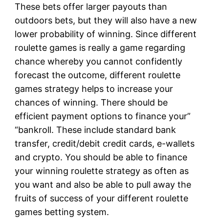
These bets offer larger payouts than
outdoors bets, but they will also have a new
lower probability of winning. Since different
roulette games is really a game regarding
chance whereby you cannot confidently
forecast the outcome, different roulette
games strategy helps to increase your
chances of winning. There should be
efficient payment options to finance your”
“bankroll. These include standard bank
transfer, credit/debit credit cards, e-wallets
and crypto. You should be able to finance
your winning roulette strategy as often as
you want and also be able to pull away the
fruits of success of your different roulette
games betting system.