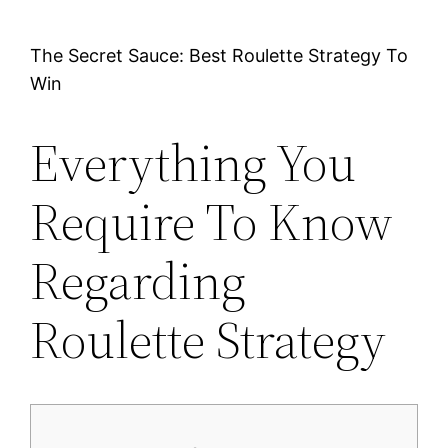
The Secret Sauce: Best Roulette Strategy To
Win
Everything You
Require To Know
Regarding
Roulette Strategy