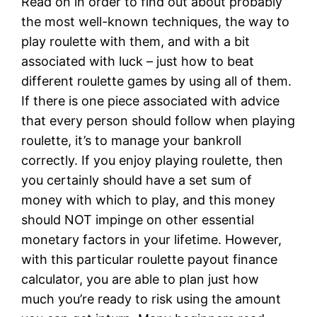
Read on in order to find out about probably
the most well-known techniques, the way to
play roulette with them, and with a bit
associated with luck – just how to beat
different roulette games by using all of them.
If there is one piece associated with advice
that every person should follow when playing
roulette, it’s to manage your bankroll
correctly. If you enjoy playing roulette, then
you certainly should have a set sum of
money with which to play, and this money
should NOT impinge on other essential
monetary factors in your lifetime. However,
with this particular roulette payout finance
calculator, you are able to plan just how
much you’re ready to risk using the amount