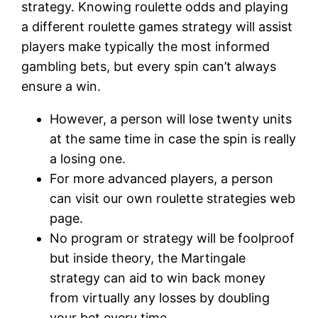
strategy. Knowing roulette odds and playing
a different roulette games strategy will assist
players make typically the most informed
gambling bets, but every spin can’t always
ensure a win.
However, a person will lose twenty units
at the same time in case the spin is really
a losing one.
For more advanced players, a person
can visit our own roulette strategies web
page.
No program or strategy will be foolproof
but inside theory, the Martingale
strategy can aid to win back money
from virtually any losses by doubling
your bet every time.