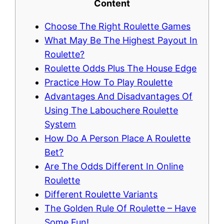
Content
Choose The Right Roulette Games
What May Be The Highest Payout In
Roulette?
Roulette Odds Plus The House Edge
Practice How To Play Roulette
Advantages And Disadvantages Of
Using The Labouchere Roulette
System
How Do A Person Place A Roulette
Bet?
Are The Odds Different In Online
Roulette
Different Roulette Variants
The Golden Rule Of Roulette – Have
Some Fun!