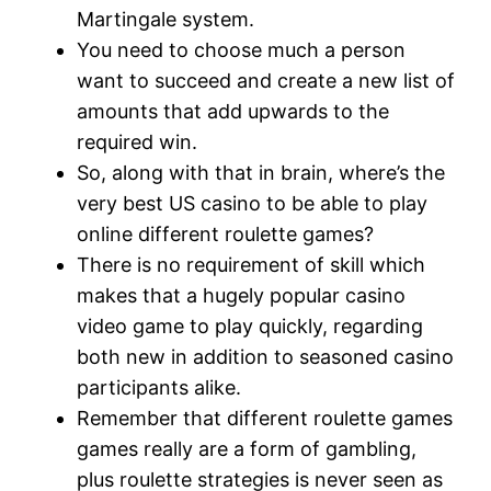
Martingale system.
You need to choose much a person
want to succeed and create a new list of
amounts that add upwards to the
required win.
So, along with that in brain, where’s the
very best US casino to be able to play
online different roulette games?
There is no requirement of skill which
makes that a hugely popular casino
video game to play quickly, regarding
both new in addition to seasoned casino
participants alike.
Remember that different roulette games
games really are a form of gambling,
plus roulette strategies is never seen as