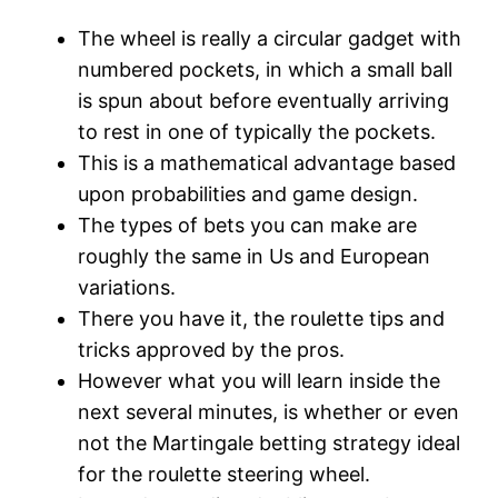
The wheel is really a circular gadget with
numbered pockets, in which a small ball
is spun about before eventually arriving
to rest in one of typically the pockets.
This is a mathematical advantage based
upon probabilities and game design.
The types of bets you can make are
roughly the same in Us and European
variations.
There you have it, the roulette tips and
tricks approved by the pros.
However what you will learn inside the
next several minutes, is whether or even
not the Martingale betting strategy ideal
for the roulette steering wheel.