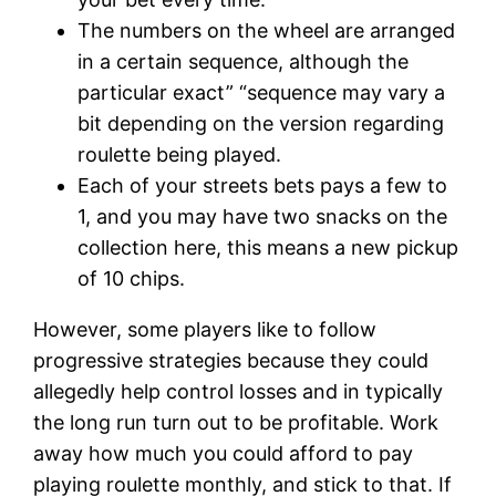
The numbers on the wheel are arranged
in a certain sequence, although the
particular exact” “sequence may vary a
bit depending on the version regarding
roulette being played.
Each of your streets bets pays a few to
1, and you may have two snacks on the
collection here, this means a new pickup
of 10 chips.
However, some players like to follow
progressive strategies because they could
allegedly help control losses and in typically
the long run turn out to be profitable. Work
away how much you could afford to pay
playing roulette monthly, and stick to that. If