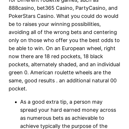
888casino, bet365 Casino, PartyCasino, and
PokerStars Casino. What you could do would
be to raises your winning possibilities,
avoiding all of the wrong bets and centering
only on those who offer you the best odds to
be able to win. On an European wheel, right
now there are 18 red pockets, 18 black
pockets, alternately shaded, and an individual
green 0. American roulette wheels are the
same, good results . an additional natural 00
pocket.
As a good extra tip, a person may
spread your hard earned money across
as numerous bets as achievable to
achieve typically the purpose of the