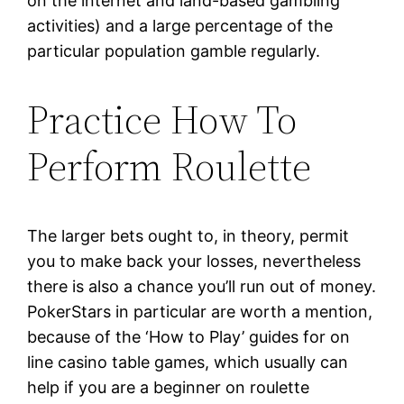
on the internet and land-based gambling
activities) and a large percentage of the
particular population gamble regularly.
Practice How To
Perform Roulette
The larger bets ought to, in theory, permit
you to make back your losses, nevertheless
there is also a chance you’ll run out of money.
PokerStars in particular are worth a mention,
because of the ‘How to Play’ guides for on
line casino table games, which usually can
help if you are a beginner on roulette