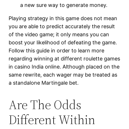
a new sure way to generate money.
Playing strategy in this game does not mean
you are able to predict accurately the result
of the video game; it only means you can
boost your likelihood of defeating the game.
Follow this guide in order to learn more
regarding winning at different roulette games
in casino India online. Although placed on the
same rewrite, each wager may be treated as
a standalone Martingale bet.
Are The Odds
Different Within