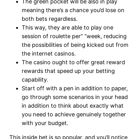
The green pocket will be also in play
meaning there’s a chance you’d lose on
both bets regardless.
This way, they are able to play one
session of roulette per” “week, reducing
the possibilities of being kicked out from
the internet casinos.
The casino ought to offer great reward
rewards that speed up your betting
capability.
Start off with a pen in addition to paper,
go through some scenarios in your head
in addition to think about exactly what
you need to achieve genuinely together
with your budget.
This inside bet is so popular, and you’ll notice