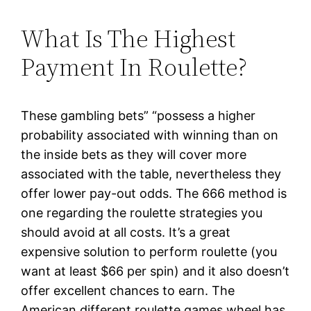
What Is The Highest
Payment In Roulette?
These gambling bets” “possess a higher
probability associated with winning than on
the inside bets as they will cover more
associated with the table, nevertheless they
offer lower pay-out odds. The 666 method is
one regarding the roulette strategies you
should avoid at all costs. It’s a great
expensive solution to perform roulette (you
want at least $66 per spin) and it also doesn’t
offer excellent chances to earn. The
American different roulette games wheel has