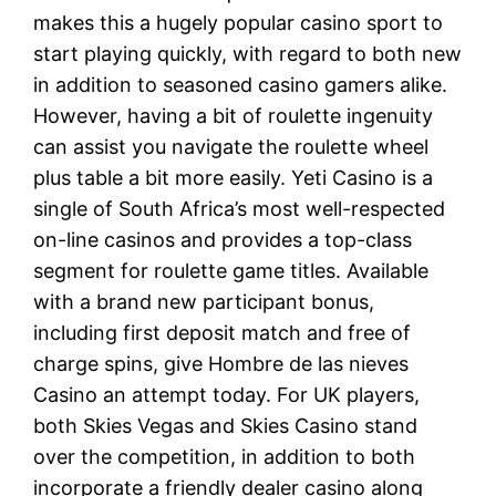
makes this a hugely popular casino sport to
start playing quickly, with regard to both new
in addition to seasoned casino gamers alike.
However, having a bit of roulette ingenuity
can assist you navigate the roulette wheel
plus table a bit more easily. Yeti Casino is a
single of South Africa’s most well-respected
on-line casinos and provides a top-class
segment for roulette game titles. Available
with a brand new participant bonus,
including first deposit match and free of
charge spins, give Hombre de las nieves
Casino an attempt today. For UK players,
both Skies Vegas and Skies Casino stand
over the competition, in addition to both
incorporate a friendly dealer casino along