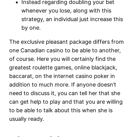
Instead regarding doubling your bet
whenever you lose, along with this
strategy, an individual just increase this
by one.
The exclusive pleasant package differs from
one Canadian casino to be able to another,
of course. Here you will certainly find the
greatest roulette games, online blackjack,
baccarat, on the internet casino poker in
addition to much more. If anyone doesn’t
need to discuss it, you can tell her that she
can get help to play and that you are willing
to be able to talk about this when she is
usually ready.