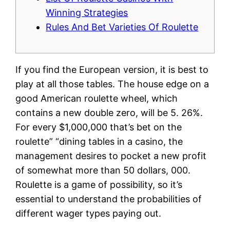
Winning Strategies
Rules And Bet Varieties Of Roulette
If you find the European version, it is best to
play at all those tables. The house edge on a
good American roulette wheel, which
contains a new double zero, will be 5. 26%.
For every $1,000,000 that’s bet on the
roulette” “dining tables in a casino, the
management desires to pocket a new profit
of somewhat more than 50 dollars, 000.
Roulette is a game of possibility, so it’s
essential to understand the probabilities of
different wager types paying out.