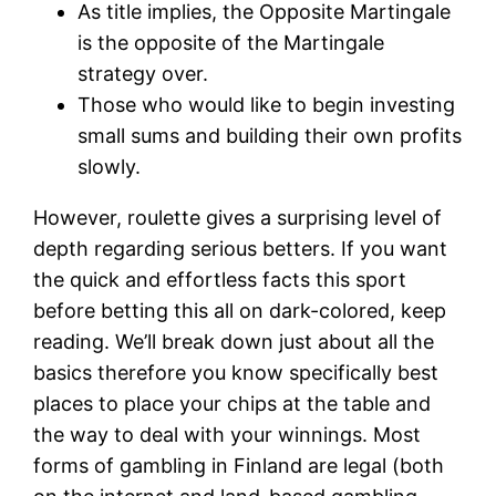
As title implies, the Opposite Martingale
is the opposite of the Martingale
strategy over.
Those who would like to begin investing
small sums and building their own profits
slowly.
However, roulette gives a surprising level of
depth regarding serious betters. If you want
the quick and effortless facts this sport
before betting this all on dark-colored, keep
reading. We’ll break down just about all the
basics therefore you know specifically best
places to place your chips at the table and
the way to deal with your winnings. Most
forms of gambling in Finland are legal (both