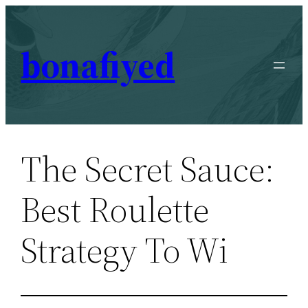
Skip
to
bonafiyed
content
The Secret Sauce:
Best Roulette
Strategy To Wi