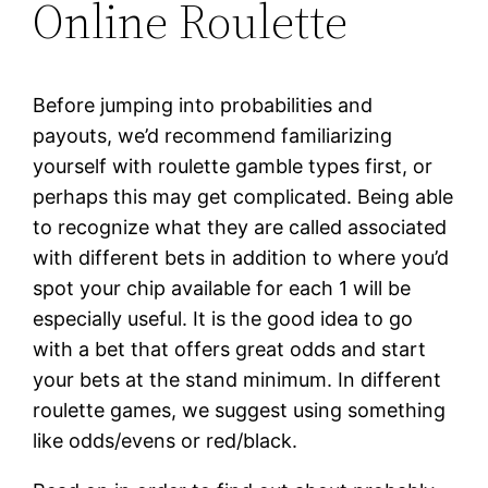
Online Roulette
Before jumping into probabilities and
payouts, we’d recommend familiarizing
yourself with roulette gamble types first, or
perhaps this may get complicated. Being able
to recognize what they are called associated
with different bets in addition to where you’d
spot your chip available for each 1 will be
especially useful. It is the good idea to go
with a bet that offers great odds and start
your bets at the stand minimum. In different
roulette games, we suggest using something
like odds/evens or red/black.