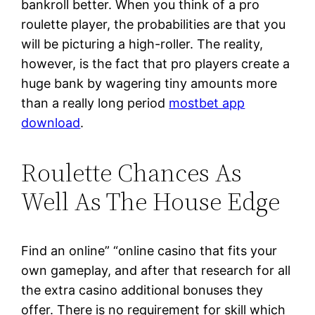
bankroll better. When you think of a pro
roulette player, the probabilities are that you
will be picturing a high-roller. The reality,
however, is the fact that pro players create a
huge bank by wagering tiny amounts more
than a really long period
mostbet app
download
.
Roulette Chances As
Well As The House Edge
Find an online” “online casino that fits your
own gameplay, and after that research for all
the extra casino additional bonuses they
offer. There is no requirement for skill which