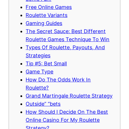
Free Online Games
Roulette Variants
Gaming Guides
The Secret Sauce: Best Different
Roulette Games Technique To Win
Types Of Roulette, Payouts, And
Strategies
Tip #5: Bet Small
Game Type
How Do The Odds Work In
Roulette?
Grand Martingale Roulette Strategy
Outside” “bets
How Should I Decide On The Best
Online Casino For My Roulette
Strategy?