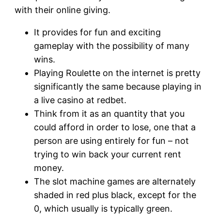
with their online giving.
It provides for fun and exciting
gameplay with the possibility of many
wins.
Playing Roulette on the internet is pretty
significantly the same because playing in
a live casino at redbet.
Think from it as an quantity that you
could afford in order to lose, one that a
person are using entirely for fun – not
trying to win back your current rent
money.
The slot machine games are alternately
shaded in red plus black, except for the
0, which usually is typically green.