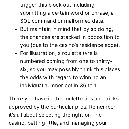
trigger this block out including
submitting a certain word or phrase, a
SQL command or malformed data.
But maintain in mind that by so doing,
the chances are stacked in opposition to
you (due to the casino’s residence edge).
For illustration, a roulette tyre is
numbered coming from one to thirty-
six, so you may possibly think this places
the odds with regard to winning an
individual number bet in 36 to 1.
There you have it, the roulette tips and tricks
approved by the particular pros. Remember
it’s all about selecting the right on-line
casino, betting little, and managing your